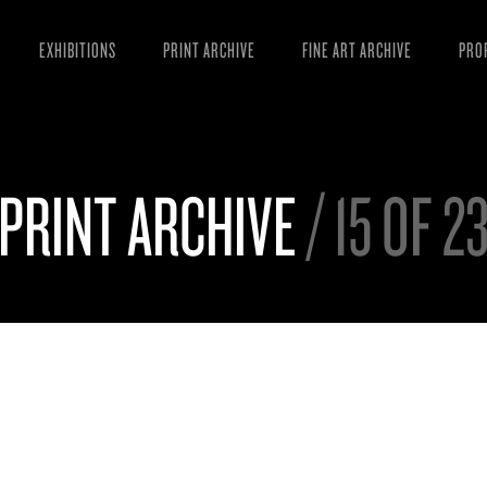
EXHIBITIONS
PRINT ARCHIVE
FINE ART ARCHIVE
PRO
MAN
ART
PRINT ARCHIVE
/ 15 OF 2
ESS
VID