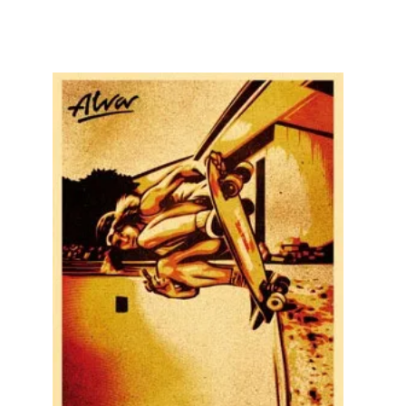
SOLD OUT