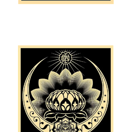
SOLD OUT