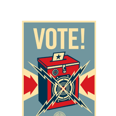
SOLD OUT