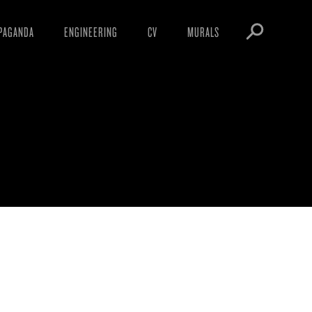
PAGANDA
ENGINEERING
CV
MURALS
IFESTO
WARNINGS
ICLES
DOWNLOADS
3
AYS
SIGHTINGS
EOS
BOOTLEGS
NFT
OBEY TOKEN