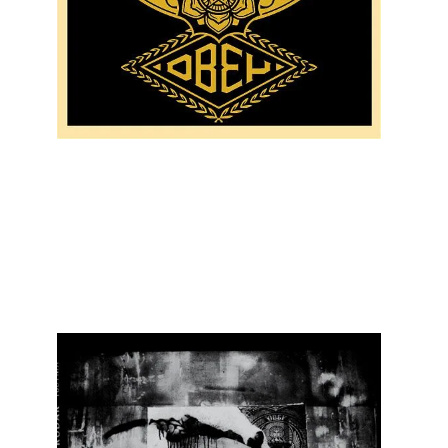
SOLD OUT