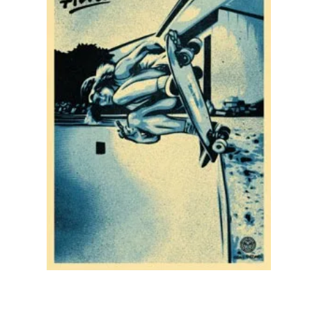
SOLD OUT