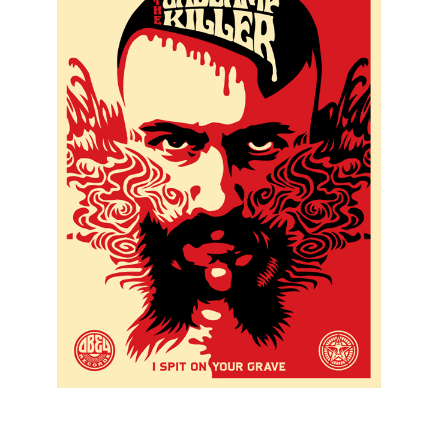
SOLD OUT