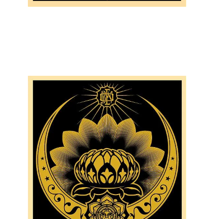
SOLD OUT