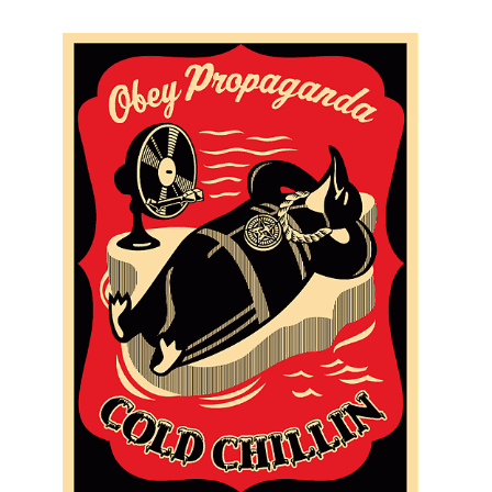
SOLD OUT