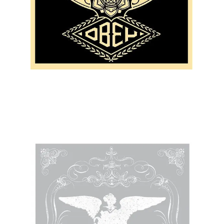
SOLD OUT