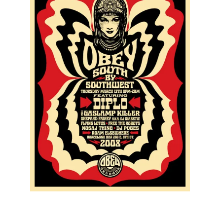
SOLD OUT