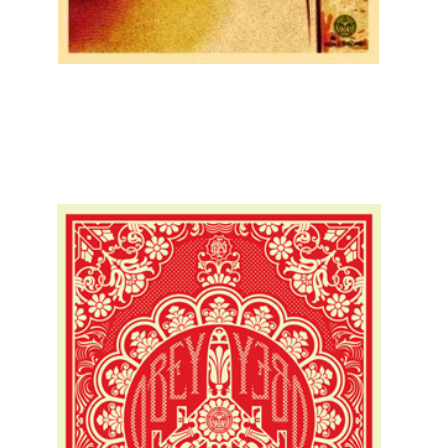
SOLD OUT