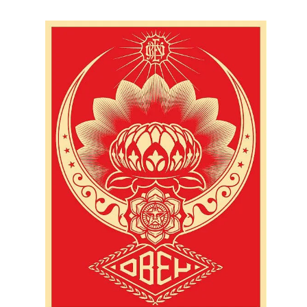
SOLD OUT