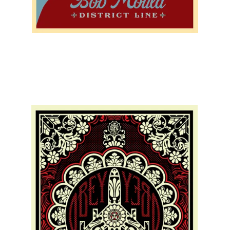
SOLD OUT