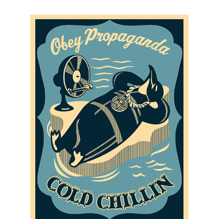
SOLD OUT