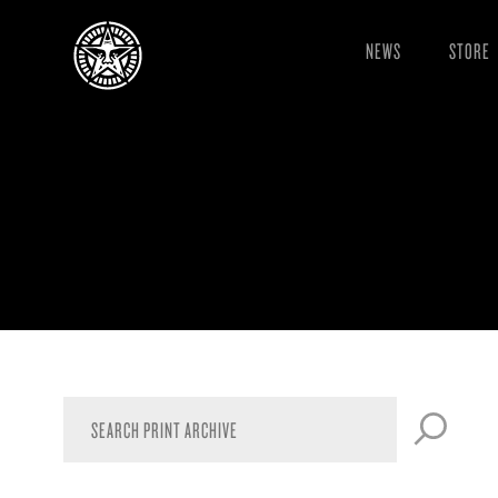
NEWS
STORE