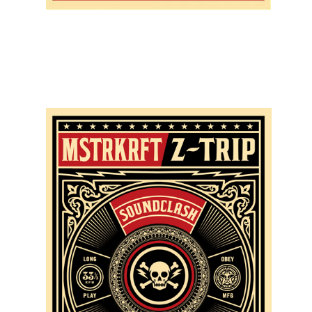
SOLD OUT