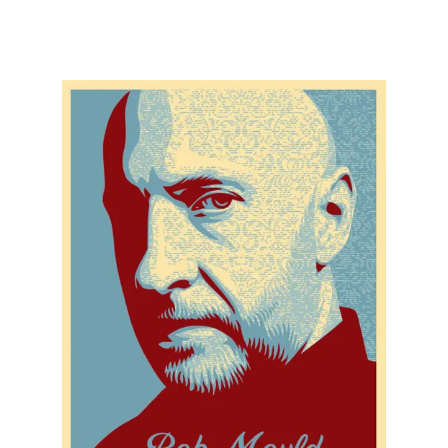
SOLD OUT