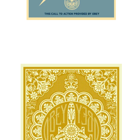
SOLD OUT