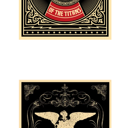
SOLD OUT