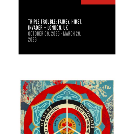
TRIPLE TROUBLE: FAIREY, HIRST,
INVADER – LONDON, UK
OCTOBER 09, 2025 - MARCH 29,
2026