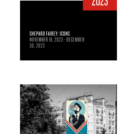
2023
SHEPARD FAIREY: ICONS
NOVEMBER 18, 2023 - DECEMBER
30, 2023