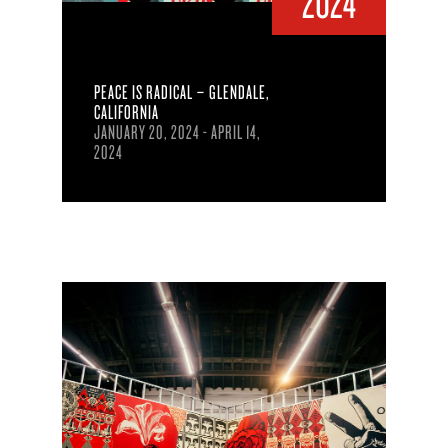
2024
PEACE IS RADICAL – GLENDALE,
CALIFORNIA
JANUARY 20, 2024 - APRIL 14,
2024