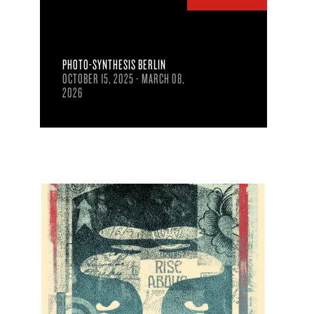
PHOTO-SYNTHESIS BERLIN
OCTOBER 15, 2025 - MARCH 08,
2026