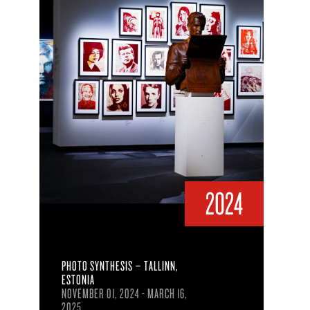
2024
PHOTO SYNTHESIS – TALLINN,
ESTONIA
NOVEMBER 01, 2024 - MARCH 16,
2025