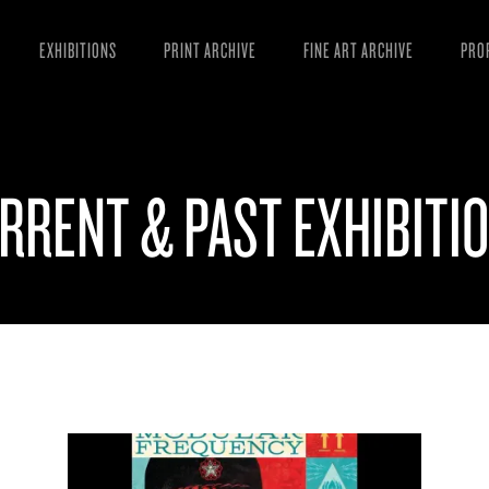
EXHIBITIONS
PRINT ARCHIVE
FINE ART ARCHIVE
PRO
MAN
ART
RRENT & PAST EXHIBITI
ESS
VID