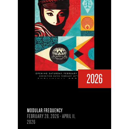
2026
MODULAR FREQUENCY
FEBRUARY 28, 2026 - APRIL 11,
2026