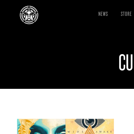
NEWS
STORE
CU