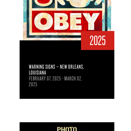
2025
WARNING SIGNS – NEW ORLEANS,
LOUISIANA
FEBRUARY 07, 2025 - MARCH 02,
2025