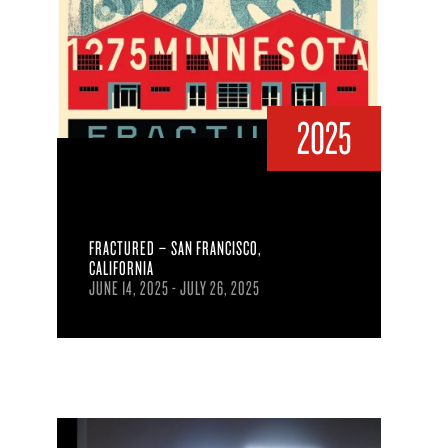
2025
FRACTURED – SAN FRANCISCO,
CALIFORNIA
JUNE 14, 2025 - JULY 26, 2025