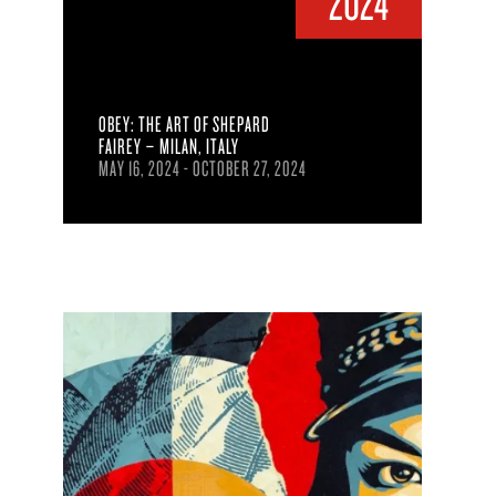
2024
OBEY: THE ART OF SHEPARD
FAIREY – MILAN, ITALY
MAY 16, 2024 - OCTOBER 27, 2024