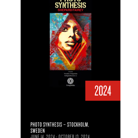
2024
PHOTO SYNTHESIS – STOCKHOLM,
SWEDEN
JUNE 14, 2024 - OCTOBER 13, 2024