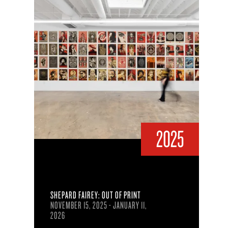
2025
SHEPARD FAIREY: OUT OF PRINT
NOVEMBER 15, 2025 - JANUARY 11,
2026