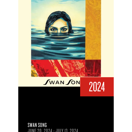
2024
SWAN SONG
JUNE 20, 2024 - JULY 13, 2024