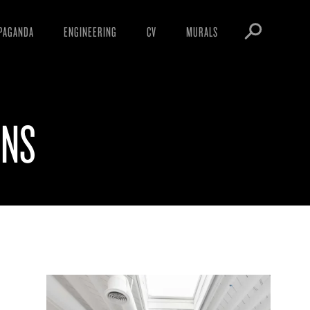
PAGANDA
ENGINEERING
CV
MURALS
IFESTO
WARNINGS
ICLES
DOWNLOADS
ONS
AYS
SIGHTINGS
EOS
BOOTLEGS
NFT
OBEY TOKEN