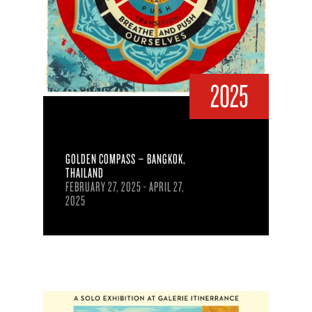
2025
GOLDEN COMPASS – BANGKOK,
THAILAND
FEBRUARY 27, 2025 - APRIL 27,
2025