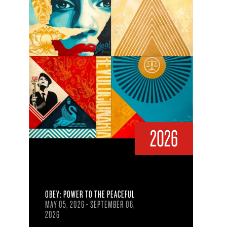
2026
OBEY: POWER TO THE PEACEFUL
MAY 05, 2026 - SEPTEMBER 06,
2026