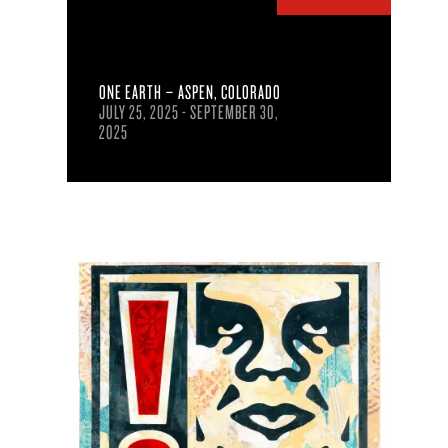
ONE EARTH – ASPEN, COLORADO
JULY 25, 2025 - SEPTEMBER 30,
2025