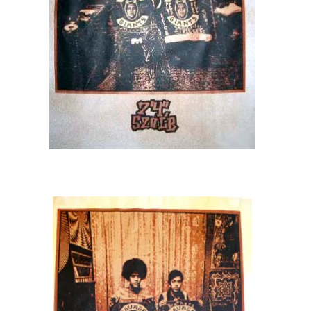
STORE
SOLD OUT