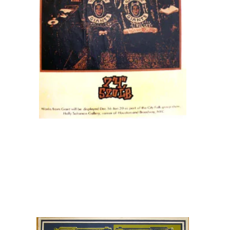
SOLD OUT