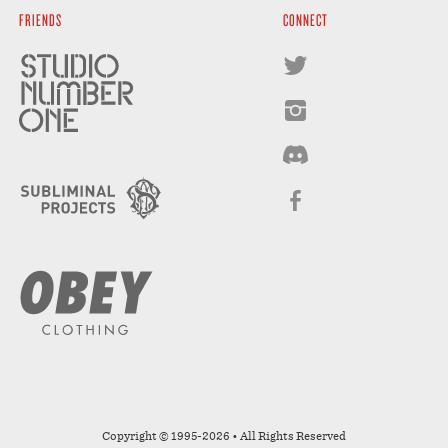
FRIENDS
CONNECT
Copyright © 1995-2026 • All Rights Reserved