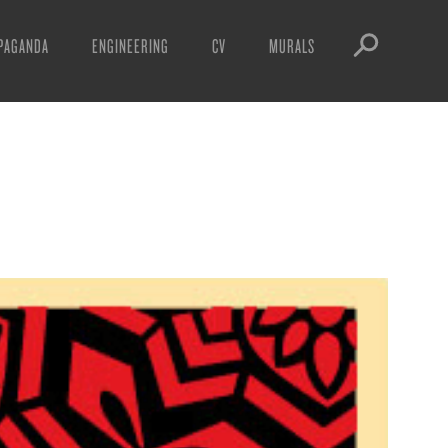
PAGANDA
ENGINEERING
CV
MURALS
IFESTO
WARNINGS
ICLES
DOWNLOADS
AYS
SIGHTINGS
EOS
BOOTLEGS
NFT
OBEY TOKEN