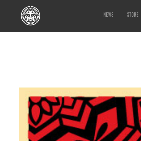
NEWS
STORE