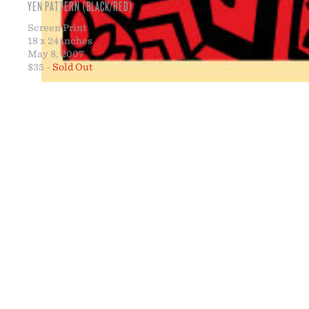
YEN PATTERN (BLACK/RED)
Screen Print
18 x 24 inches
May 8, 2007
$35 -
Sold Out
FINE ART
NEWS
CONTACT
PRINTS
ENGINEERING
ART EXHIBI
MURALS
CV
WARNINGS
CLOTHING
DOWNLOADS
PROPAGANDA
DESIGN RE
BOOTLEGS
ARTICLES
DONATION 
SIGHTINGS
ESSAYS
FINE ART S
MANIFESTO
STORE
IMAGE RELE
VIDEOS