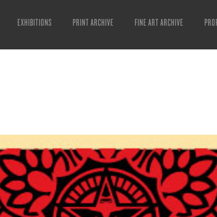
EXHIBITIONS
PRINT ARCHIVE
FINE ART ARCHIVE
PRO
MAN
ART
ESS
VID