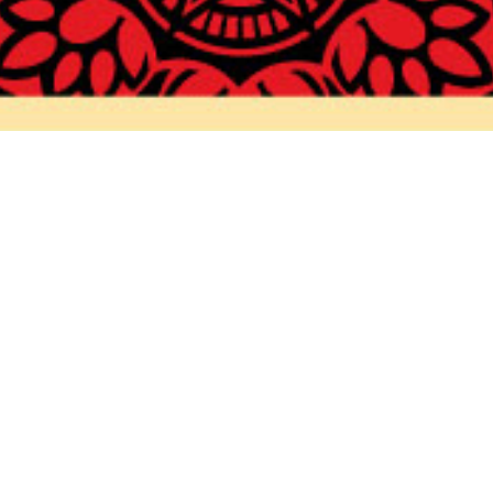
FRIENDS
TIONS /
QUEST
REQUEST
ALES
ASE /