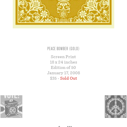
STORE
PEACE BOMBER (GOLD)
Screen Print
18 x 24 inches
Edition of 50
January 17, 2008
$35 -
Sold Out