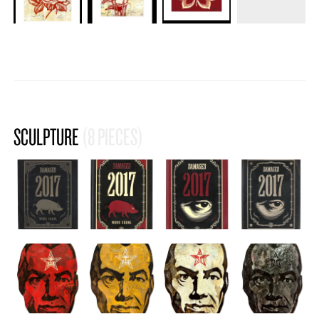
SCULPTURE
(8 PIECES)