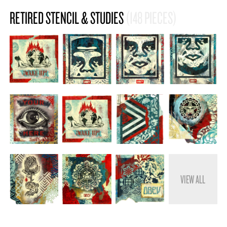
RETIRED STENCIL & STUDIES
(148 PIECES)
VIEW ALL