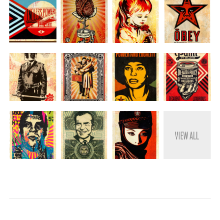
VIEW ALL