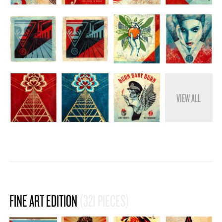
STORE
VIEW ALL
FINE ART EDITION
(321 PIECES)