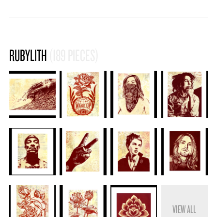
RUBYLITH
(189 PIECES)
VIEW ALL