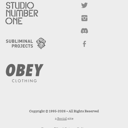
Copyright © 1995-2026 • All Rights Reserved
a
Social
site