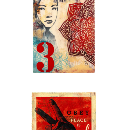
STORE