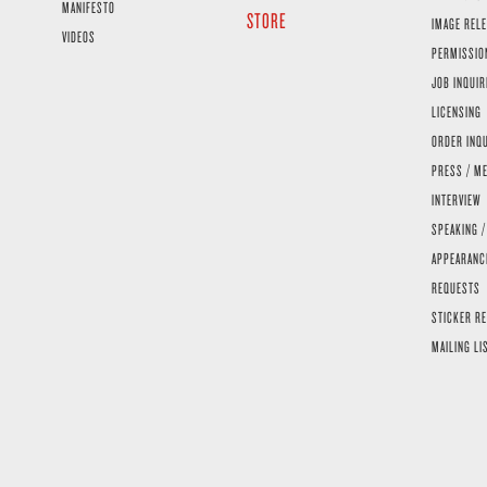
MANIFESTO
STORE
IMAGE RELE
VIDEOS
PERMISSIO
JOB INQUIR
LICENSING
ORDER INQ
PRESS / ME
INTERVIEW
SPEAKING /
APPEARANC
REQUESTS
STICKER R
MAILING LI