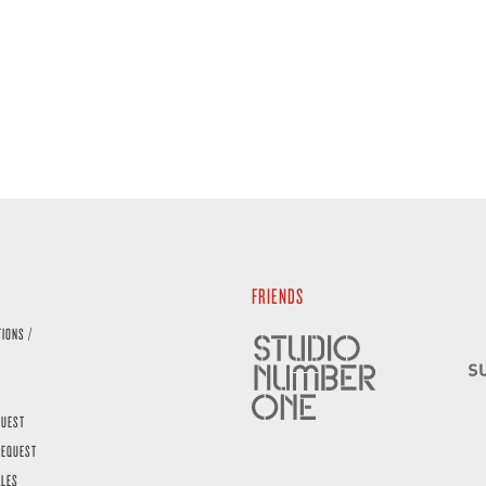
FRIENDS
TIONS /
QUEST
REQUEST
ALES