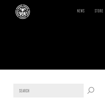
NEWS
STORE