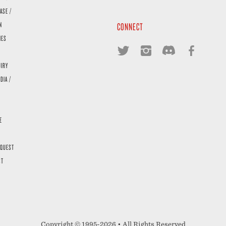
ASE /
N
CONNECT
IES
UIRY
DIA /
E
EQUEST
ST
Copyright © 1995-2026 • All Rights Reserved