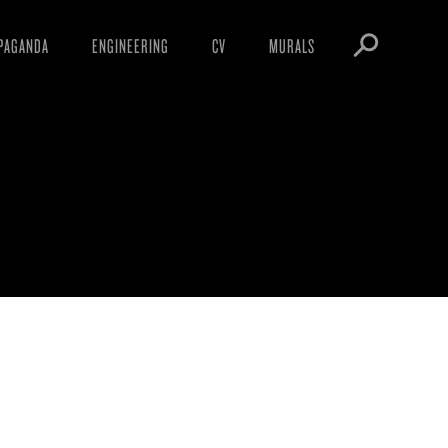
PAGANDA
ENGINEERING
CV
MURALS
IFESTO
WARNINGS
ICLES
DOWNLOADS
AYS
SIGHTINGS
EOS
BOOTLEGS
NFT
OBEY TOKEN