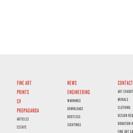
FINE ART
NEWS
CONTACT
PRINTS
ENGINEERING
ART EXHIBI
MURALS
CV
WARNINGS
CLOTHING
DOWNLOADS
PROPAGANDA
DESIGN RE
BOOTLEGS
ARTICLES
DONATION 
SIGHTINGS
ESSAYS
FINE ART S