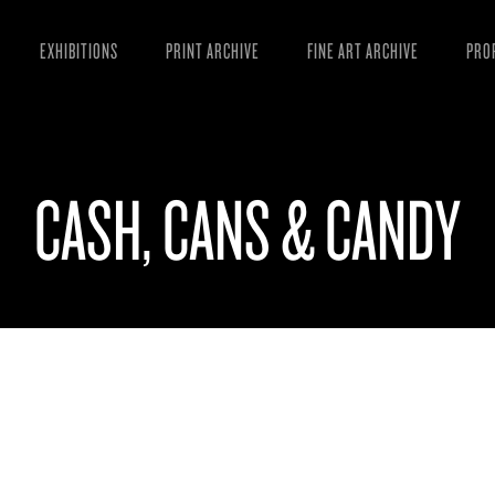
EXHIBITIONS
PRINT ARCHIVE
FINE ART ARCHIVE
PRO
MAN
ART
CASH, CANS & CANDY
ESS
VID