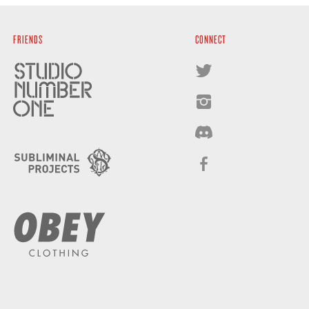
FRIENDS
CONNECT