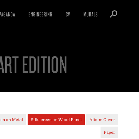
PAGANDA
ENGINEERING
CV
MURALS
IFESTO
WARNINGS
ICLES
DOWNLOADS
 ART EDITION
AYS
SIGHTINGS
EOS
BOOTLEGS
NFT
OBEY TOKEN
een on Metal
Silkscreen on Wood Panel
Album Cover
Paper