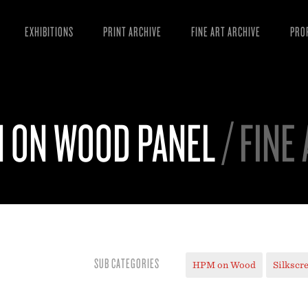
EXHIBITIONS
PRINT ARCHIVE
FINE ART ARCHIVE
PRO
MAN
ART
N ON WOOD PANEL
/ FINE
ESS
VID
SUB CATEGORIES
HPM on Wood
Silkscr