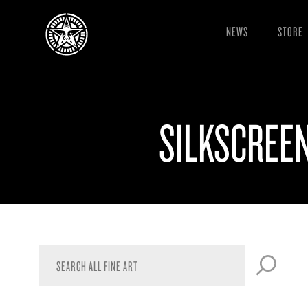
NEWS
STORE
SILKSCREE