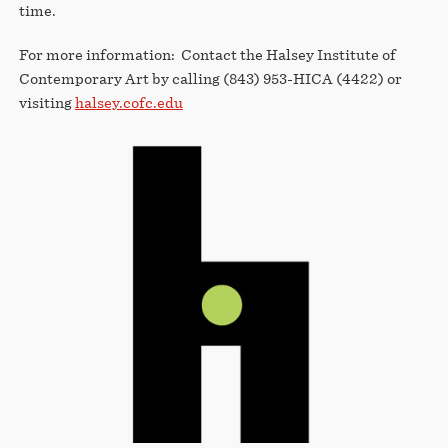
time.
For more information: Contact the Halsey Institute of
Contemporary Art by calling (843) 953-HICA (4422) or
visiting
halsey.cofc.edu