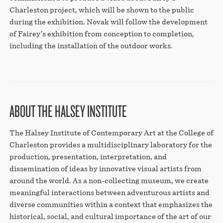
Charleston project, which will be shown to the public
during the exhibition. Novak will follow the development
of Fairey’s exhibition from conception to completion,
including the installation of the outdoor works.
ABOUT THE HALSEY INSTITUTE
The Halsey Institute of Contemporary Art at the College of
Charleston provides a multidisciplinary laboratory for the
production, presentation, interpretation, and
dissemination of ideas by innovative visual artists from
around the world. As a non-collecting museum, we create
meaningful interactions between adventurous artists and
diverse communities within a context that emphasizes the
historical, social, and cultural importance of the art of our