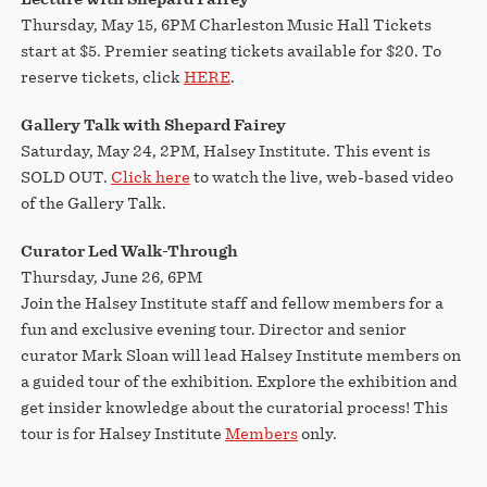
Thursday, May 15, 6PM Charleston Music Hall Tickets
start at $5. Premier seating tickets available for $20. To
reserve tickets, click
HERE
.
Gallery Talk with Shepard Fairey
Saturday, May 24, 2PM, Halsey Institute. This event is
SOLD OUT.
Click here
to watch the live, web-based video
of the Gallery Talk.
Curator Led Walk-Through
Thursday, June 26, 6PM
Join the Halsey Institute staff and fellow members for a
fun and exclusive evening tour. Director and senior
curator Mark Sloan will lead Halsey Institute members on
a guided tour of the exhibition. Explore the exhibition and
get insider knowledge about the curatorial process! This
tour is for Halsey Institute
Members
only.