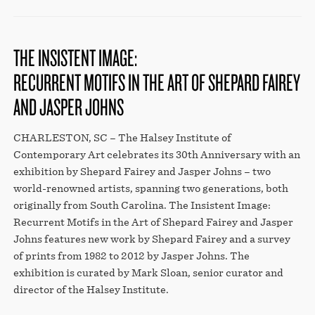
THE INSISTENT IMAGE:
RECURRENT MOTIFS IN THE ART OF SHEPARD FAIREY
AND JASPER JOHNS
CHARLESTON, SC – The Halsey Institute of
Contemporary Art celebrates its 30th Anniversary with an
exhibition by Shepard Fairey and Jasper Johns – two
world-renowned artists, spanning two generations, both
originally from South Carolina. The Insistent Image:
Recurrent Motifs in the Art of Shepard Fairey and Jasper
Johns features new work by Shepard Fairey and a survey
of prints from 1982 to 2012 by Jasper Johns. The
exhibition is curated by Mark Sloan, senior curator and
director of the Halsey Institute.