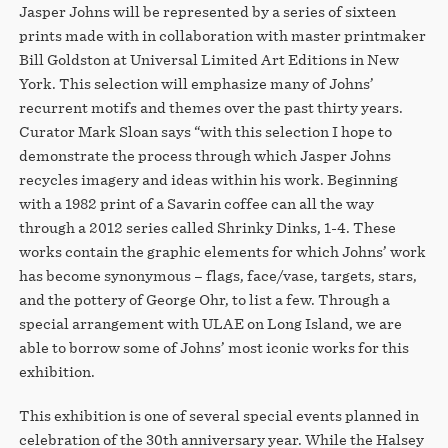
Jasper Johns will be represented by a series of sixteen
prints made with in collaboration with master printmaker
Bill Goldston at Universal Limited Art Editions in New
York. This selection will emphasize many of Johns’
recurrent motifs and themes over the past thirty years.
Curator Mark Sloan says “with this selection I hope to
demonstrate the process through which Jasper Johns
recycles imagery and ideas within his work. Beginning
with a 1982 print of a Savarin coffee can all the way
through a 2012 series called Shrinky Dinks, 1-4. These
works contain the graphic elements for which Johns’ work
has become synonymous – flags, face/vase, targets, stars,
and the pottery of George Ohr, to list a few. Through a
special arrangement with ULAE on Long Island, we are
able to borrow some of Johns’ most iconic works for this
exhibition.
This exhibition is one of several special events planned in
celebration of the 30th anniversary year. While the Halsey