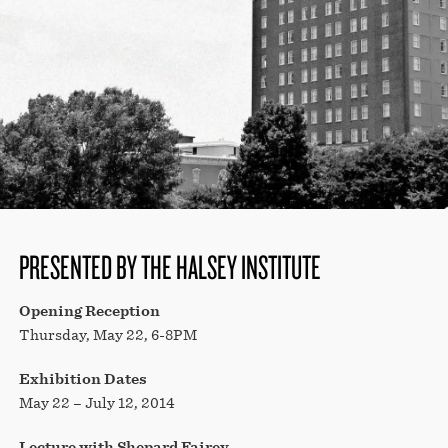
STORE
PRESENTED BY THE HALSEY INSTITUTE
Opening Reception
Thursday, May 22, 6-8PM
Exhibition Dates
May 22 – July 12, 2014
Lecture with Shepard Fairey