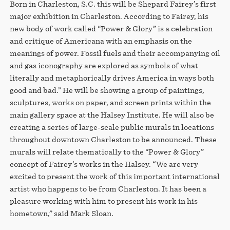
Born in Charleston, S.C. this will be Shepard Fairey’s first
major exhibition in Charleston. According to Fairey, his
new body of work called “Power & Glory” is a celebration
and critique of Americana with an emphasis on the
meanings of power. Fossil fuels and their accompanying oil
and gas iconography are explored as symbols of what
literally and metaphorically drives America in ways both
good and bad.” He will be showing a group of paintings,
sculptures, works on paper, and screen prints within the
main gallery space at the Halsey Institute. He will also be
creating a series of large-scale public murals in locations
throughout downtown Charleston to be announced. These
murals will relate thematically to the “Power & Glory”
concept of Fairey’s works in the Halsey. “We are very
excited to present the work of this important international
artist who happens to be from Charleston. It has been a
pleasure working with him to present his work in his
hometown,” said Mark Sloan.