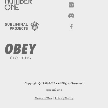
Copyright © 1995-2026 • All Rights Reserved
a
Social
site
Terms of Use
|
Privacy Policy