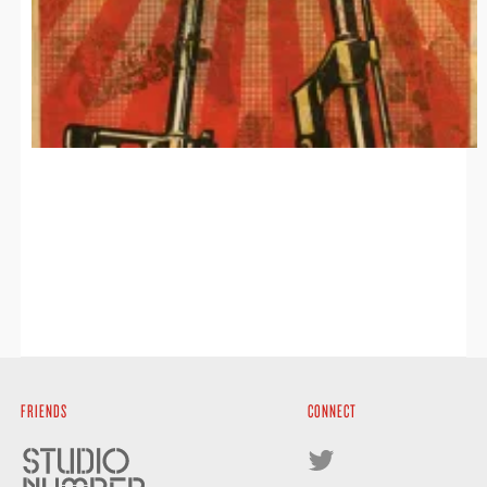
FRIENDS
CONNECT