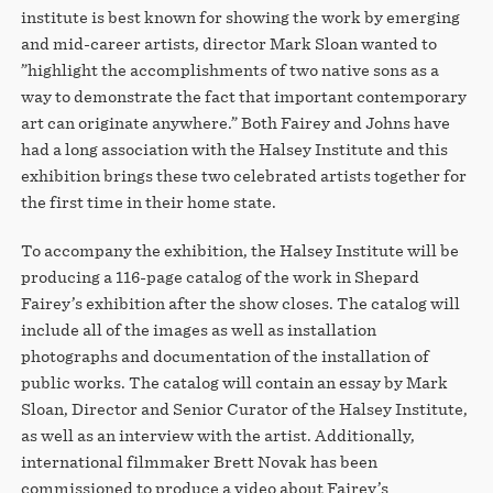
institute is best known for showing the work by emerging
and mid-career artists, director Mark Sloan wanted to
”highlight the accomplishments of two native sons as a
way to demonstrate the fact that important contemporary
art can originate anywhere.” Both Fairey and Johns have
had a long association with the Halsey Institute and this
exhibition brings these two celebrated artists together for
the first time in their home state.
To accompany the exhibition, the Halsey Institute will be
producing a 116-page catalog of the work in Shepard
Fairey’s exhibition after the show closes. The catalog will
include all of the images as well as installation
photographs and documentation of the installation of
public works. The catalog will contain an essay by Mark
Sloan, Director and Senior Curator of the Halsey Institute,
as well as an interview with the artist. Additionally,
international filmmaker Brett Novak has been
commissioned to produce a video about Fairey’s