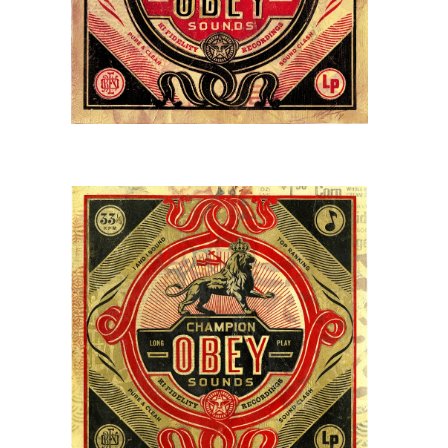
STORE