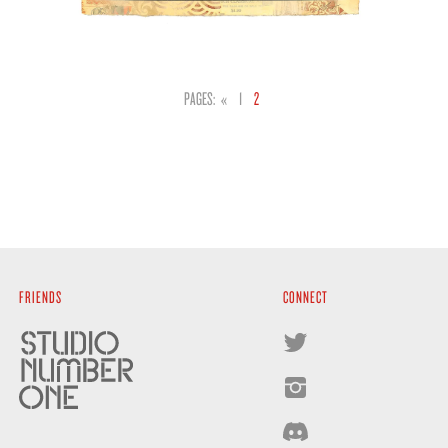
PAGES:
«
1
2
FRIENDS
CONNECT