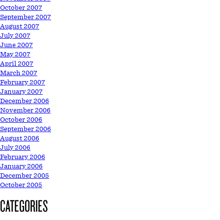
October 2007
September 2007
August 2007
July 2007
June 2007
May 2007
April 2007
March 2007
February 2007
January 2007
December 2006
November 2006
October 2006
September 2006
August 2006
July 2006
February 2006
January 2006
December 2005
October 2005
CATEGORIES