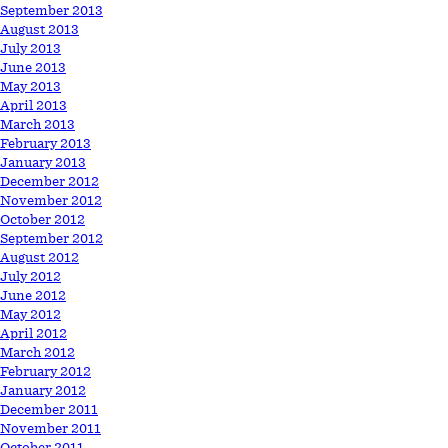
September 2013
August 2013
July 2013
June 2013
May 2013
April 2013
March 2013
February 2013
January 2013
December 2012
November 2012
October 2012
September 2012
August 2012
July 2012
June 2012
May 2012
April 2012
March 2012
February 2012
January 2012
December 2011
November 2011
October 2011