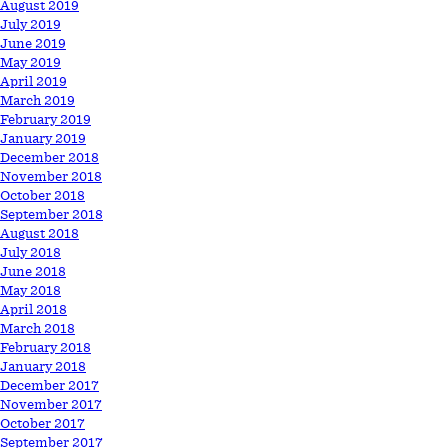
August 2019
July 2019
June 2019
May 2019
April 2019
March 2019
February 2019
January 2019
December 2018
November 2018
October 2018
September 2018
August 2018
July 2018
June 2018
May 2018
April 2018
March 2018
February 2018
January 2018
December 2017
November 2017
October 2017
September 2017