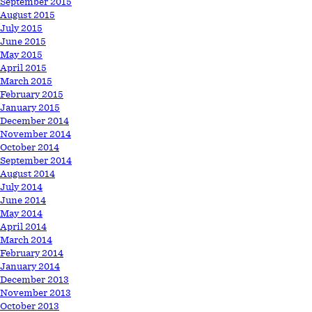
September 2015
August 2015
July 2015
June 2015
May 2015
April 2015
March 2015
February 2015
January 2015
December 2014
November 2014
October 2014
September 2014
August 2014
July 2014
June 2014
May 2014
April 2014
March 2014
February 2014
January 2014
December 2013
November 2013
October 2013