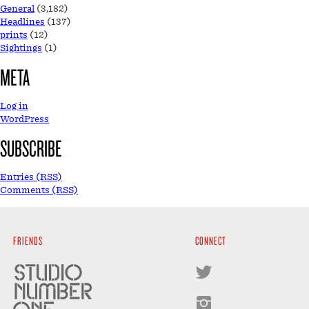
General
(3,182)
Headlines
(137)
prints
(12)
Sightings
(1)
META
Log in
WordPress
SUBSCRIBE
Entries (RSS)
Comments (RSS)
FRIENDS
CONNECT