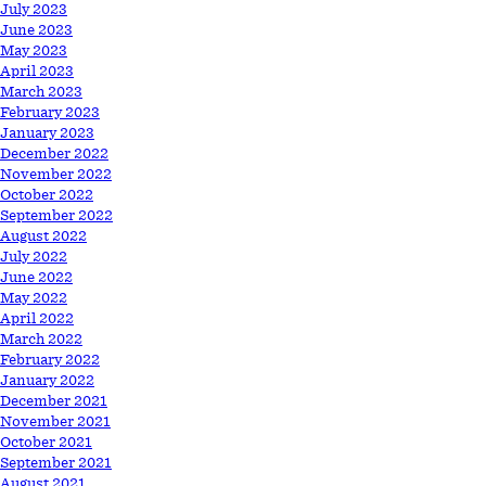
July 2023
June 2023
May 2023
April 2023
March 2023
February 2023
January 2023
December 2022
November 2022
October 2022
September 2022
August 2022
July 2022
June 2022
May 2022
April 2022
March 2022
February 2022
January 2022
December 2021
November 2021
October 2021
September 2021
August 2021