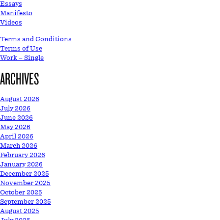
Essays
Manifesto
Videos
Terms and Conditions
Terms of Use
Work – Single
ARCHIVES
August 2026
July 2026
June 2026
May 2026
April 2026
March 2026
February 2026
January 2026
December 2025
November 2025
October 2025
September 2025
August 2025