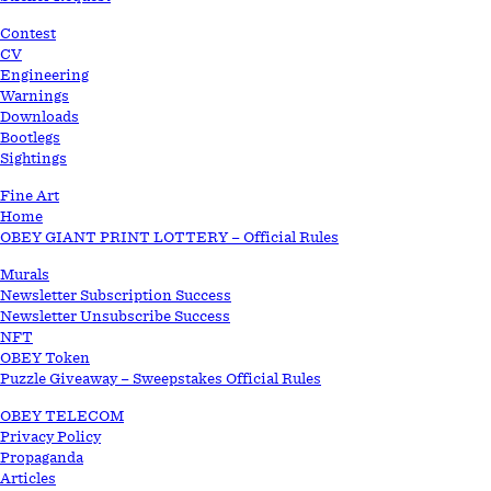
STORE
Contest
CV
Engineering
Warnings
Downloads
Bootlegs
Sightings
Fine Art
Home
OBEY GIANT PRINT LOTTERY – Official Rules
Murals
Newsletter Subscription Success
Newsletter Unsubscribe Success
NFT
OBEY Token
Puzzle Giveaway – Sweepstakes Official Rules
OBEY TELECOM
Privacy Policy
Propaganda
Articles