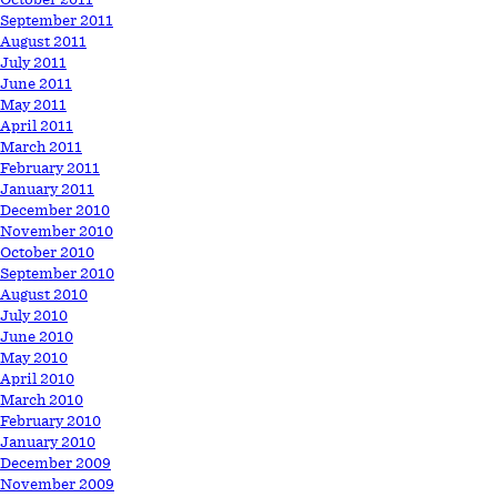
September 2011
August 2011
July 2011
June 2011
May 2011
April 2011
March 2011
February 2011
January 2011
December 2010
November 2010
October 2010
September 2010
August 2010
July 2010
June 2010
May 2010
April 2010
March 2010
February 2010
January 2010
December 2009
November 2009