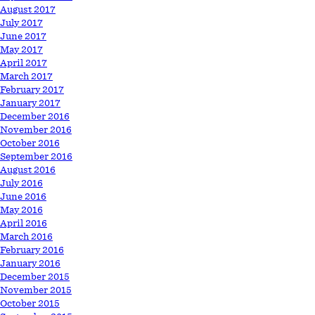
August 2017
July 2017
June 2017
May 2017
April 2017
March 2017
February 2017
January 2017
December 2016
November 2016
October 2016
September 2016
August 2016
July 2016
June 2016
May 2016
April 2016
March 2016
February 2016
January 2016
December 2015
November 2015
October 2015