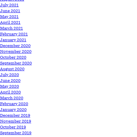
July 2021
June 2021
May 2021
April 2021
March 2021
February 2021
January 2021
December 2020
November 2020
October 2020
September 2020
August 2020
July 2020
June 2020
May 2020
April 2020
March 2020
February 2020
January 2020
December 2019
November 2019
October 2019
September 2019