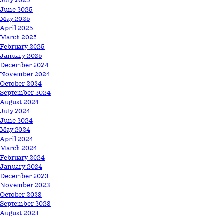
July 2025
June 2025
May 2025
April 2025
March 2025
February 2025
January 2025
December 2024
November 2024
October 2024
September 2024
August 2024
July 2024
June 2024
May 2024
April 2024
March 2024
February 2024
January 2024
December 2023
November 2023
October 2023
September 2023
August 2023