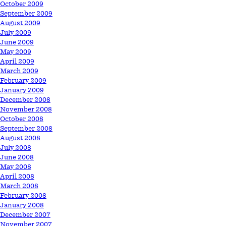
October 2009
September 2009
August 2009
July 2009
June 2009
May 2009
April 2009
March 2009
February 2009
January 2009
December 2008
November 2008
October 2008
September 2008
August 2008
July 2008
June 2008
May 2008
April 2008
March 2008
February 2008
January 2008
December 2007
November 2007