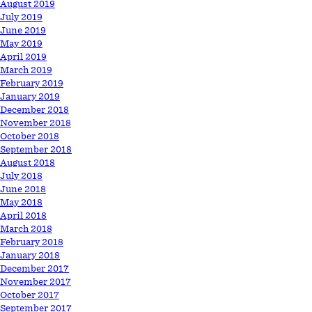
August 2019
July 2019
June 2019
May 2019
April 2019
March 2019
February 2019
January 2019
December 2018
November 2018
October 2018
September 2018
August 2018
July 2018
June 2018
May 2018
April 2018
March 2018
February 2018
January 2018
December 2017
November 2017
October 2017
September 2017