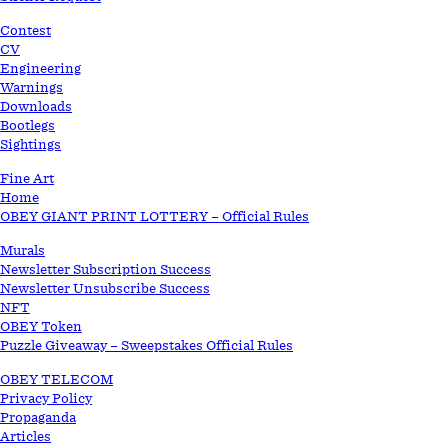
STORE
Contest
CV
Engineering
Warnings
Downloads
Bootlegs
Sightings
Fine Art
Home
OBEY GIANT PRINT LOTTERY – Official Rules
Murals
Newsletter Subscription Success
Newsletter Unsubscribe Success
NFT
OBEY Token
Puzzle Giveaway – Sweepstakes Official Rules
OBEY TELECOM
Privacy Policy
Propaganda
Articles