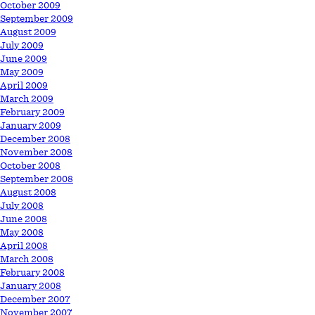
October 2009
September 2009
August 2009
July 2009
June 2009
May 2009
April 2009
March 2009
February 2009
January 2009
December 2008
November 2008
October 2008
September 2008
August 2008
July 2008
June 2008
May 2008
April 2008
March 2008
February 2008
January 2008
December 2007
November 2007