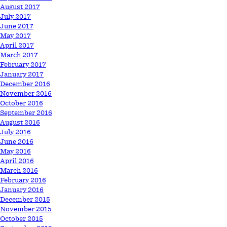
August 2017
July 2017
June 2017
May 2017
April 2017
March 2017
February 2017
January 2017
December 2016
November 2016
October 2016
September 2016
August 2016
July 2016
June 2016
May 2016
April 2016
March 2016
February 2016
January 2016
December 2015
November 2015
October 2015