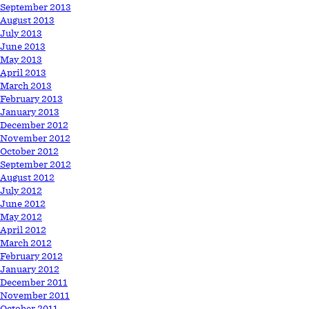
September 2013
August 2013
July 2013
June 2013
May 2013
April 2013
March 2013
February 2013
January 2013
December 2012
November 2012
October 2012
September 2012
August 2012
July 2012
June 2012
May 2012
April 2012
March 2012
February 2012
January 2012
December 2011
November 2011
October 2011