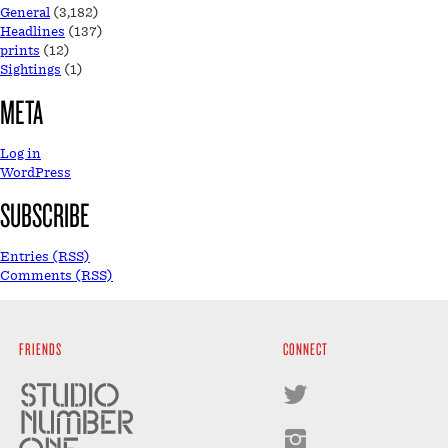
General
(3,182)
Headlines
(137)
prints
(12)
Sightings
(1)
META
Log in
WordPress
SUBSCRIBE
Entries (RSS)
Comments (RSS)
FRIENDS
CONNECT