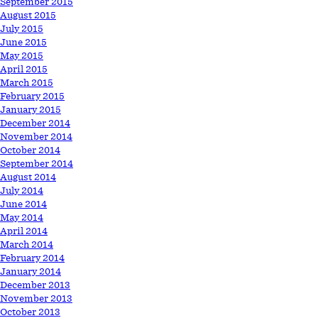
September 2015
August 2015
July 2015
June 2015
May 2015
April 2015
March 2015
February 2015
January 2015
December 2014
November 2014
October 2014
September 2014
August 2014
July 2014
June 2014
May 2014
April 2014
March 2014
February 2014
January 2014
December 2013
November 2013
October 2013