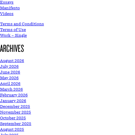
Essays
Manifesto
Videos
Terms and Conditions
Terms of Use
Work – Single
ARCHIVES
August 2026
July 2026
June 2026
May 2026
April 2026
March 2026
February 2026
January 2026
December 2025
November 2025
October 2025
September 2025
August 2025