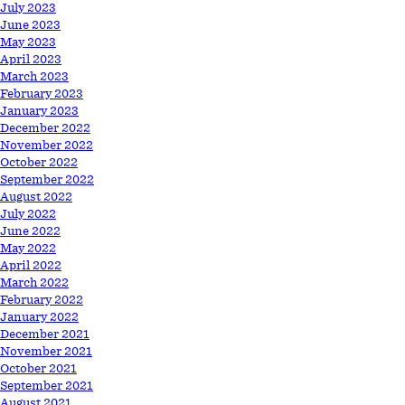
July 2023
June 2023
May 2023
April 2023
March 2023
February 2023
January 2023
December 2022
November 2022
October 2022
September 2022
August 2022
July 2022
June 2022
May 2022
April 2022
March 2022
February 2022
January 2022
December 2021
November 2021
October 2021
September 2021
August 2021