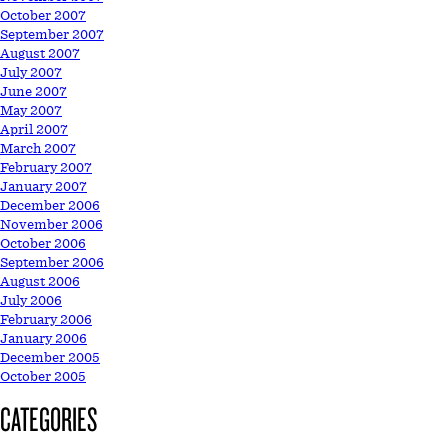
October 2007
September 2007
August 2007
July 2007
June 2007
May 2007
April 2007
March 2007
February 2007
January 2007
December 2006
November 2006
October 2006
September 2006
August 2006
July 2006
February 2006
January 2006
December 2005
October 2005
CATEGORIES