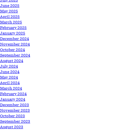
July 2025
June 2025
May 2025
April 2025
March 2025
February 2025
January 2025
December 2024
November 2024
October 2024
September 2024
August 2024
July 2024
June 2024
May 2024
April 2024
March 2024
February 2024
January 2024
December 2023
November 2023
October 2023
September 2023
August 2023