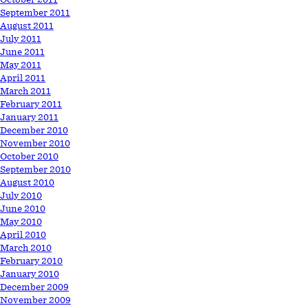
September 2011
August 2011
July 2011
June 2011
May 2011
April 2011
March 2011
February 2011
January 2011
December 2010
November 2010
October 2010
September 2010
August 2010
July 2010
June 2010
May 2010
April 2010
March 2010
February 2010
January 2010
December 2009
November 2009