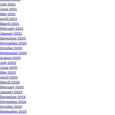
July 2021
June 2021
May 2021
April 2021
March 2021
February 2021
January 2021
December 2020
November 2020
October 2020
September 2020
August 2020
July 2020
June 2020
May 2020
April 2020
March 2020
February 2020
January 2020
December 2019
November 2019
October 2019
September 2019