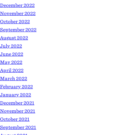
December 2022
November 2022
October 2022
September 2022
August 2022
July 2022
June 2022
May 2022
April 2022
March 2022
February 2022
January 2022
December 2021
November 2021
October 2021
September 2021