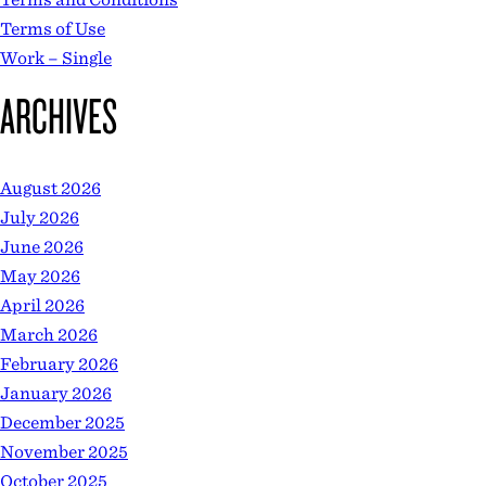
Terms of Use
Work – Single
ARCHIVES
August 2026
July 2026
June 2026
May 2026
April 2026
March 2026
February 2026
January 2026
December 2025
November 2025
October 2025