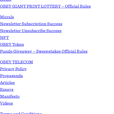
OBEY GIANT PRINT LOTTERY – Official Rules
Murals
Newsletter Subscription Success
Newsletter Unsubscribe Success
NFT
OBEY Token
Puzzle Giveaway – Sweepstakes Official Rules
OBEY TELECOM
Privacy Policy
Propaganda
Articles
Essays
Manifesto
Videos
Terms and Conditions