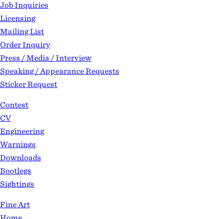
Job Inquiries
Licensing
Mailing List
Order Inquiry
Press / Media / Interview
Speaking / Appearance Requests
Sticker Request
Contest
CV
Engineering
Warnings
Downloads
Bootlegs
Sightings
Fine Art
Home