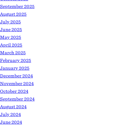
September 2025
August 2025
July 2025
June 2025
May 2025
April 2025
March 2025
February 2025
January 2025
December 2024
November 2024
October 2024
September 2024
August 2024
July 2024
June 2024