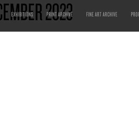
CEMBER 2023
EXHIBITIONS
PRINT ARCHIVE
FINE ART ARCHIVE
PRO
MAN
ART
ESS
VID