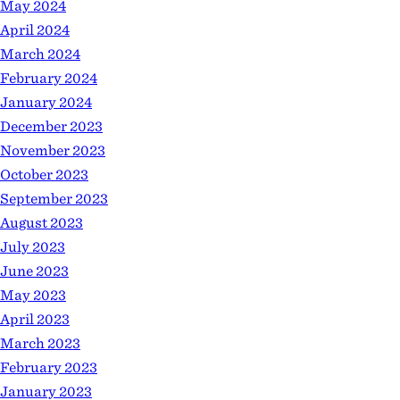
May 2024
April 2024
March 2024
February 2024
January 2024
December 2023
November 2023
October 2023
September 2023
August 2023
July 2023
June 2023
May 2023
April 2023
March 2023
February 2023
January 2023