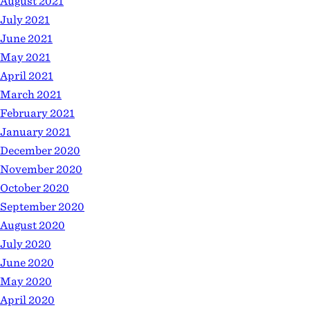
August 2021
July 2021
June 2021
May 2021
April 2021
March 2021
February 2021
January 2021
December 2020
November 2020
October 2020
September 2020
August 2020
July 2020
June 2020
May 2020
April 2020