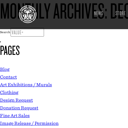
MONTHLY ARCHIVES:
DE
NEWS
STORE
Search
PAGES
Blog
Contact
Art Exhibitions / Murals
Clothing
Design Request
Donation Request
Fine Art Sales
Image Release / Permission