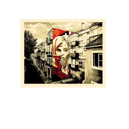
SOLD OUT