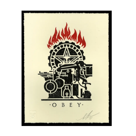
SOLD OUT