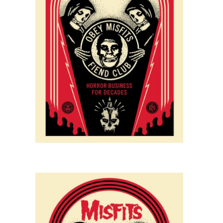
SOLD OUT