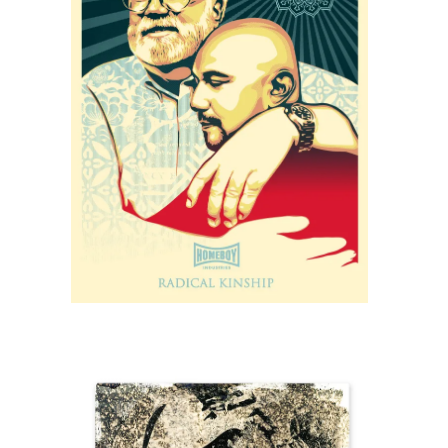
SOLD OUT