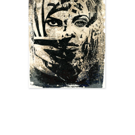
SOLD OUT