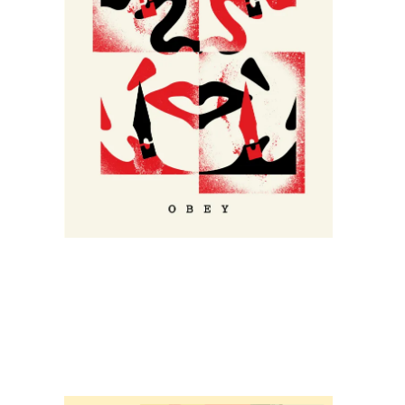
SOLD OUT