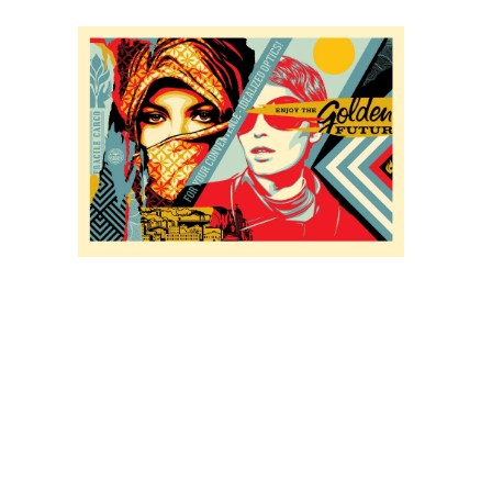
SOLD OUT