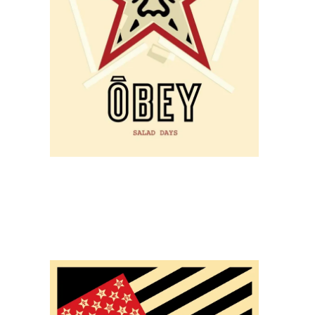
STORE
SOLD OUT