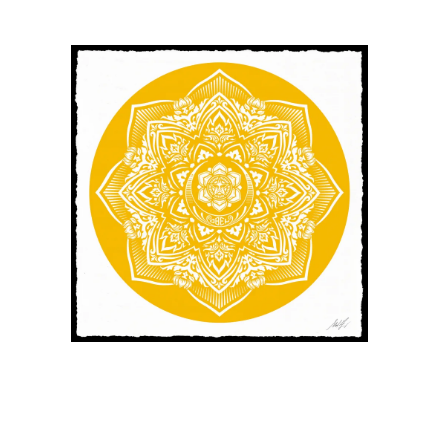
SOLD OUT