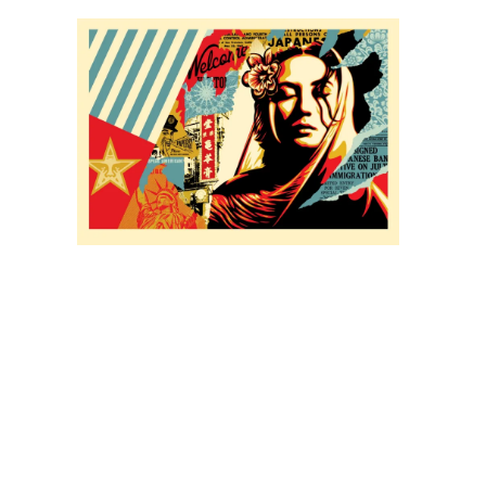
SOLD OUT