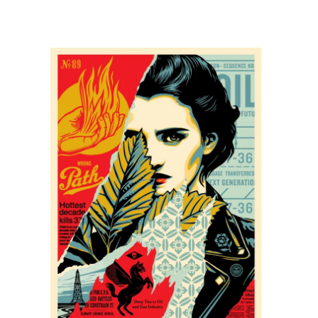
SOLD OUT