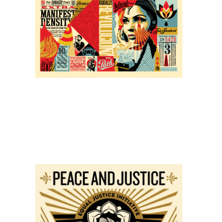
SOLD OUT