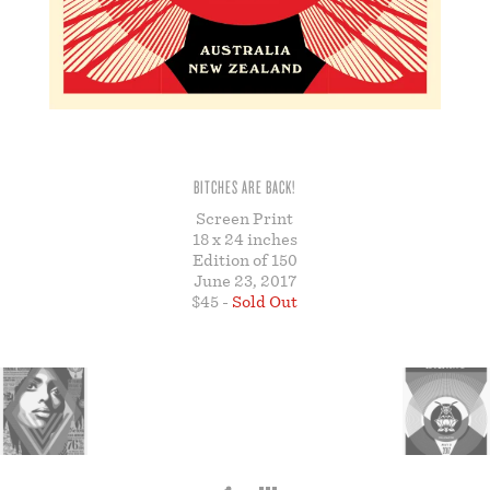
STORE
BITCHES ARE BACK!
Screen Print
18 x 24 inches
Edition of 150
June 23, 2017
$45 -
Sold Out