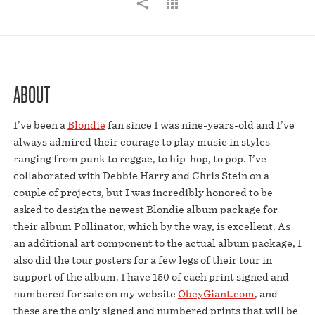
ABOUT
I’ve been a
Blondie
fan since I was nine-years-old and I’ve
always admired their courage to play music in styles
ranging from punk to reggae, to hip-hop, to pop. I’ve
collaborated with Debbie Harry and Chris Stein on a
couple of projects, but I was incredibly honored to be
asked to design the newest Blondie album package for
their album Pollinator, which by the way, is excellent. As
an additional art component to the actual album package, I
also did the tour posters for a few legs of their tour in
support of the album. I have 150 of each print signed and
numbered for sale on my website
ObeyGiant.com
, and
these are the only signed and numbered prints that will be