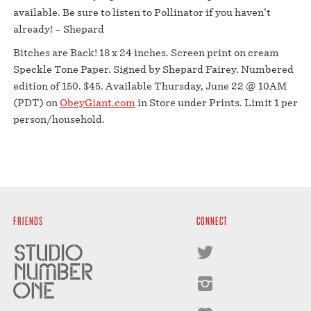
available. Be sure to listen to Pollinator if you haven’t
already! – Shepard
Bitches are Back! 18 x 24 inches. Screen print on cream
Speckle Tone Paper. Signed by Shepard Fairey. Numbered
edition of 150. $45. Available Thursday, June 22 @ 10AM
(PDT) on
ObeyGiant.com
in Store under Prints. Limit 1 per
person/household.
FRIENDS
CONNECT