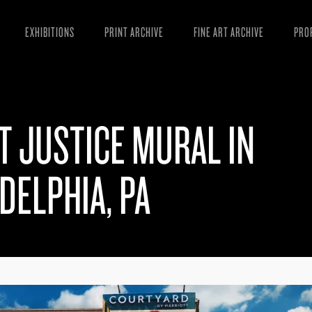
EXHIBITIONS
PRINT ARCHIVE
FINE ART ARCHIVE
PRO
MAN
ART
T JUSTICE MURAL IN
ESS
VID
DELPHIA, PA