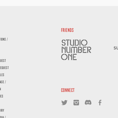
FRIENDS
TIONS /
QUEST
REQUEST
ALES
ASE /
N
CONNECT
IES
UIRY
DIA /