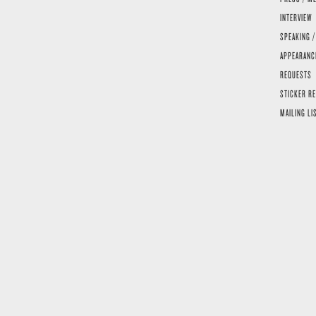
INTERVIEW
SPEAKING /
APPEARANC
REQUESTS
STICKER R
MAILING LI