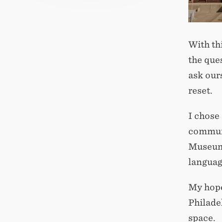
With th
the que
ask our
reset.
I chose
communi
Museum o
languag
My hope 
Philadel
space.