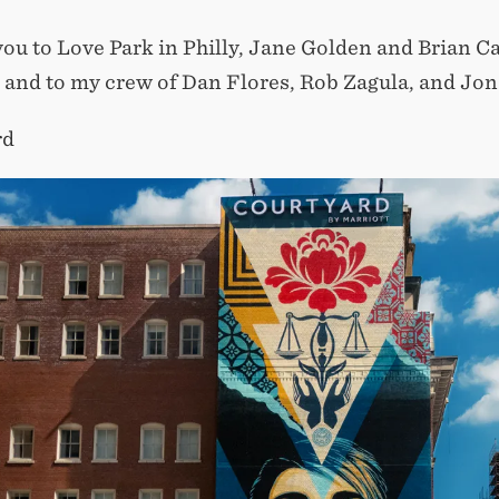
ou to Love Park in Philly, Jane Golden and Brian Cam
, and to my crew of Dan Flores, Rob Zagula, and Jon 
rd