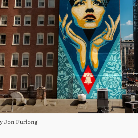
y Jon Furlong