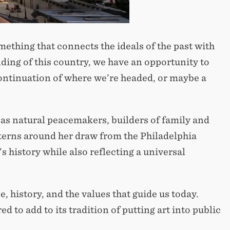
mething that connects the ideals of the past with
nding of this country, we have an opportunity to
continuation of where we’re headed, or maybe a
as natural peacemakers, builders of family and
erns around her draw from the Philadelphia
s history while also reflecting a universal
e, history, and the values that guide us today.
 to add to its tradition of putting art into public