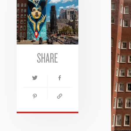
SHARE