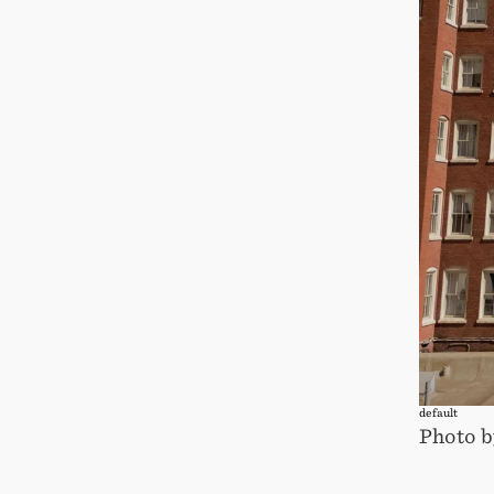
default
Photo b