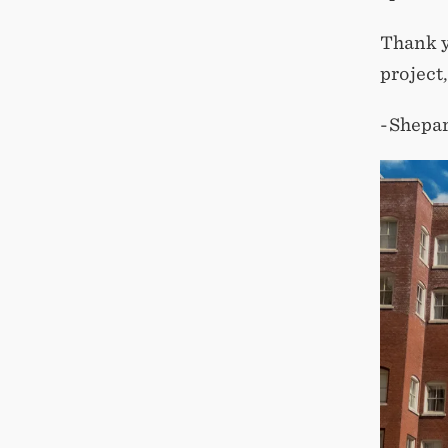
Thank y
project
-Shepa