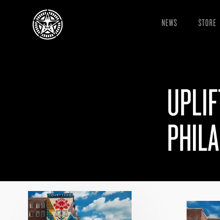
NEWS
STORE
UPLIF
PHILA