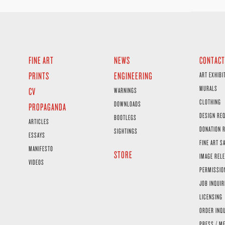
FINE ART
NEWS
CONTACT
PRINTS
ENGINEERING
ART EXHIBI
MURALS
CV
WARNINGS
CLOTHING
DOWNLOADS
PROPAGANDA
DESIGN RE
BOOTLEGS
ARTICLES
DONATION 
SIGHTINGS
ESSAYS
FINE ART S
MANIFESTO
STORE
IMAGE RELE
VIDEOS
PERMISSIO
JOB INQUIR
LICENSING
ORDER INQ
PRESS / ME