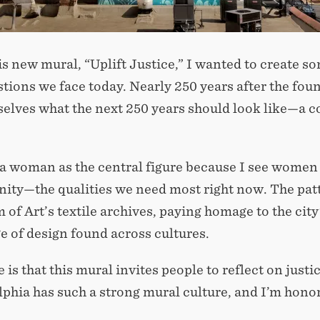
is new mural, “Uplift Justice,” I wanted to create so
stions we face today. Nearly 250 years after the fou
selves what the next 250 years should look like—a 
 a woman as the central figure because I see women 
ty—the qualities we need most right now. The patt
f Art’s textile archives, paying homage to the city’
e of design found across cultures.
is that this mural invites people to reflect on justic
phia has such a strong mural culture, and I’m honored