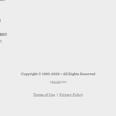
E
EQUEST
ST
Copyright © 1995-2026 • All Rights Reserved
a
Social
site
Terms of Use
|
Privacy Policy