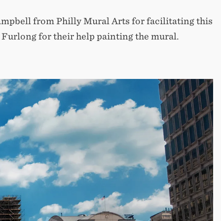
pbell from Philly Mural Arts for facilitating this
Furlong for their help painting the mural.