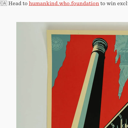
🇺🇦 Head to
humankind.who.foundation
to win excl