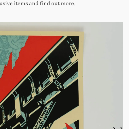
usive items and find out more.