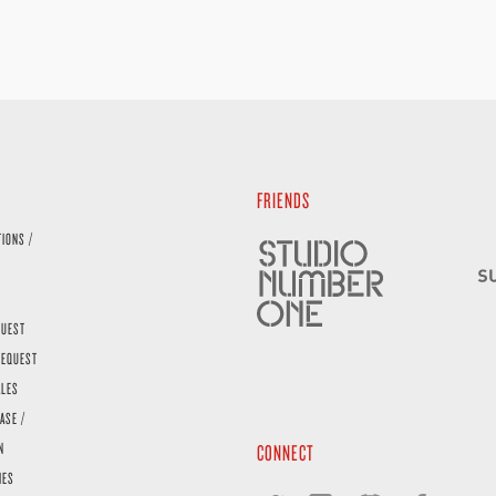
FRIENDS
TIONS /
QUEST
REQUEST
ALES
ASE /
N
CONNECT
IES