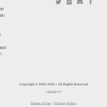
UIRY
DIA /
E
EQUEST
ST
Copyright © 1995-2026 • All Rights Reserved
a
Social
site
Terms of Use
|
Privacy Policy