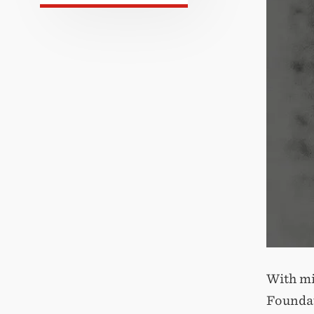
With mi
Foundat