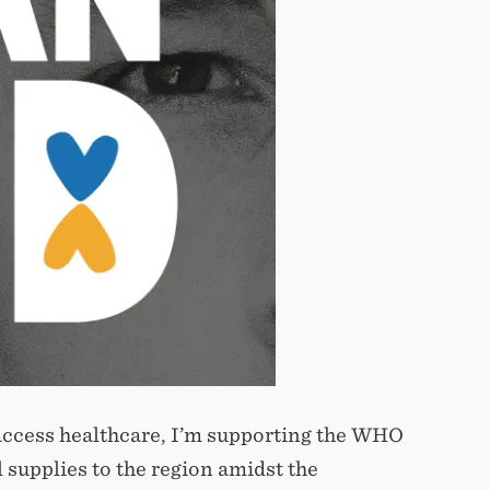
o access healthcare, I’m supporting the WHO
 supplies to the region amidst the