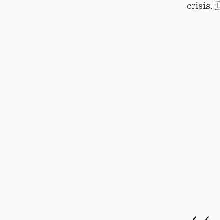
crisis. 