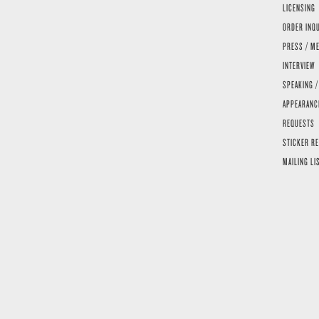
LICENSING
ORDER INQ
PRESS / ME
INTERVIEW
SPEAKING /
APPEARANC
REQUESTS
STICKER R
MAILING LI