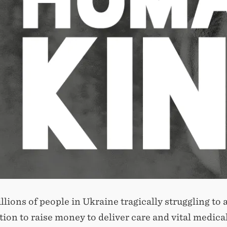
llions of people in Ukraine tragically struggling t
ion to raise money to deliver care and vital medical