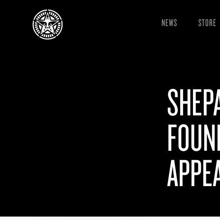
NEWS
STORE
SHEPA
FOUN
APPEA