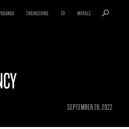
PAGANDA
ENGINEERING
CV
MURALS
IFESTO
WARNINGS
ICLES
DOWNLOADS
AYS
SIGHTINGS
EOS
BOOTLEGS
NCY
NFT
OBEY TOKEN
SEPTEMBER 26, 2022