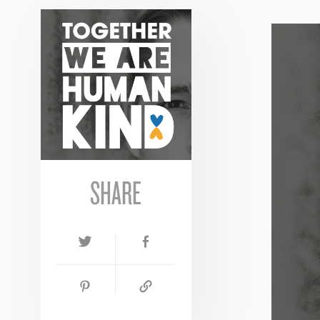
SHARE