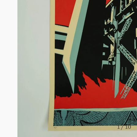
1 / 10