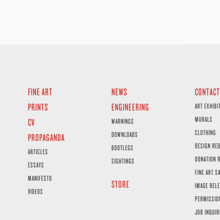
FINE ART
NEWS
CONTACT
PRINTS
ENGINEERING
ART EXHIBI
MURALS
CV
WARNINGS
CLOTHING
DOWNLOADS
PROPAGANDA
DESIGN RE
BOOTLEGS
ARTICLES
DONATION 
SIGHTINGS
ESSAYS
FINE ART S
MANIFESTO
STORE
IMAGE RELE
VIDEOS
PERMISSIO
JOB INQUIR