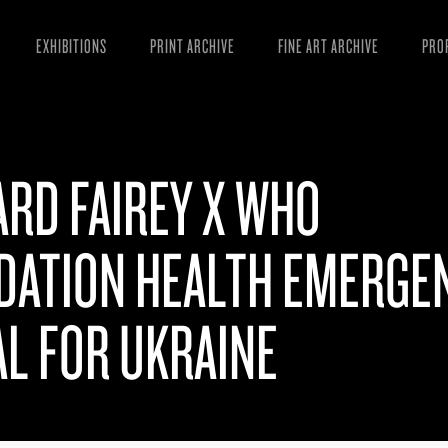
EXHIBITIONS
PRINT ARCHIVE
FINE ART ARCHIVE
PRO
MAN
ART
RD FAIREY X WHO
ESS
VID
DATION HEALTH EMERGE
L FOR UKRAINE