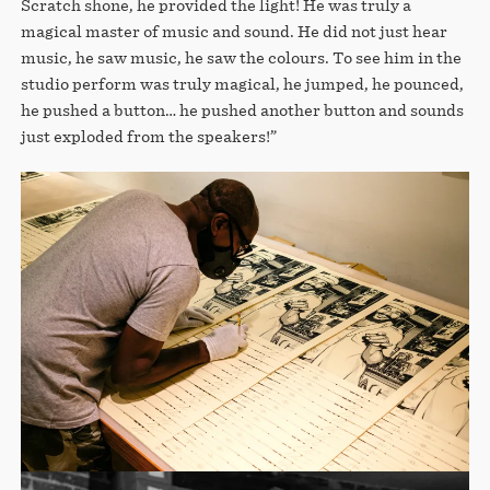
Scratch shone, he provided the light! He was truly a
magical master of music and sound. He did not just hear
music, he saw music, he saw the colours. To see him in the
studio perform was truly magical, he jumped, he pounced,
he pushed a button… he pushed another button and sounds
just exploded from the speakers!”