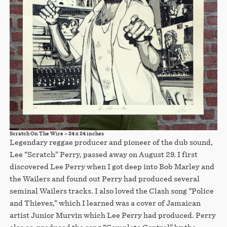
Scratch On The Wire – 24 x 24 inches
Legendary reggae producer and pioneer of the dub sound,
Lee “Scratch” Perry, passed away on August 29. I first
discovered Lee Perry when I got deep into Bob Marley and
the Wailers and found out Perry had produced several
seminal Wailers tracks. I also loved the Clash song “Police
and Thieves,” which I learned was a cover of Jamaican
artist Junior Murvin which Lee Perry had produced. Perry