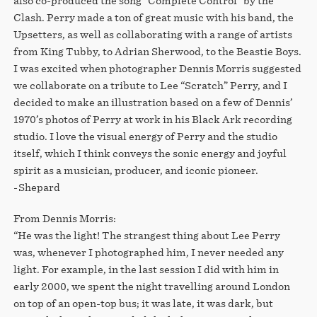
also co-produced the song “Complete Control” by the
Clash. Perry made a ton of great music with his band, the
Upsetters, as well as collaborating with a range of artists
from King Tubby, to Adrian Sherwood, to the Beastie Boys.
I was excited when photographer Dennis Morris suggested
we collaborate on a tribute to Lee “Scratch” Perry, and I
decided to make an illustration based on a few of Dennis’
1970’s photos of Perry at work in his Black Ark recording
studio. I love the visual energy of Perry and the studio
itself, which I think conveys the sonic energy and joyful
spirit as a musician, producer, and iconic pioneer.⁠⁠
-Shepard⁠⁠
From Dennis Morris:
“He was the light! The strangest thing about Lee Perry
was, whenever I photographed him, I never needed any
light. For example, in the last session I did with him in
early 2000, we spent the night travelling around London
on top of an open-top bus; it was late, it was dark, but