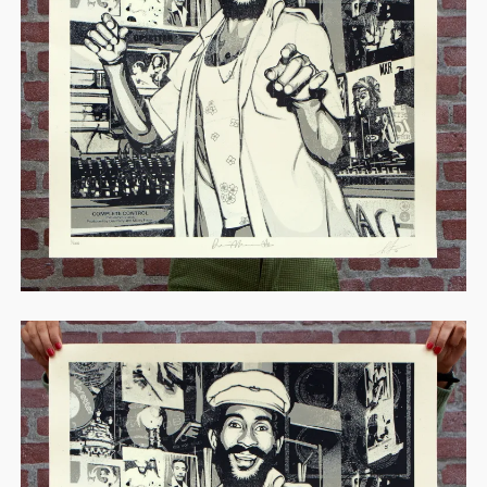
STORE