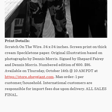
Print Details:
Scratch On The Wire. 24 x 24 inches. Screen print on thick
cream Speckletone paper. Original illustration based on
photographs by Dennis Morris. Signed by Shepard Fairey
and Dennis Morris. Numbered edition of 600. $95.
Available on Thursday, October 14th @ 10 AM PDT at
https://store.obeygiant.com
. Max order: 1 per
customer/household. International customers are
responsible for import fees due upon delivery.⁣ ALL SALES
FINAL.