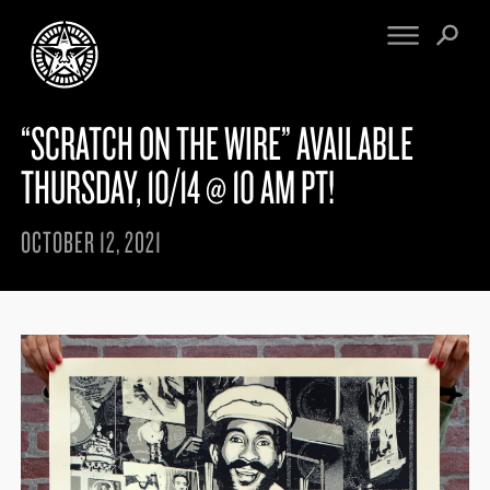
“SCRATCH ON THE WIRE” AVAILABLE
FINE ART
ENGINEERING
PRINT ARCHIVE
WARNINGS
THURSDAY, 10/14 @ 10 AM PT!
EXHIBITIONS
DOWNLOADS
CV
BOOTLEGS
OCTOBER 12, 2021
PROPAGANDA
SIGHTINGS
MANIFESTO
NEWS
ARTICLES
MURALS
ESSAYS
NFT
VIDEOS
OBEY TOKEN
CONTACT