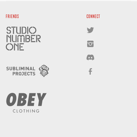
FRIENDS
CONNECT