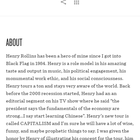
ABOUT
Henry Rollins has been a hero of mine since I got into
Black Flag in 1984. Henry is a role model in his amazing
taste and output in music, his political engagement, his
monumental work ethic, and his social consciousness.
Henry tours a ton and stays very aware of the world. Back
before the 2008 recession started, Henry had an an
editorial segment on his TV show where he said “the
president says the fundamentals of the economy are
strong…I say start learning Chinese”. Henry’s new tour is
called CAPITALISM and I’m sure he will have a lot of wise,
funny, and maybe prophetic things to say. I was given the
honor by Henry of illustrating his concept for the tour, him