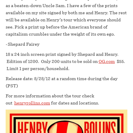
as a beaten-down Uncle Sam. I have a few of the prints
available on my site signed by both me and Henry. The rest
will be available on Henry’s tour which everyone should
see. Pick a print up before the American brand of
capitalism crumbles under the weight of its own ego.
-Shepard Fairey
18 x 24 inch screen print signed by Shepard and Henry.
Edition of 1200. Only 200 units to be sold on
OG.com
$55.
Limit 1 per person/household.
Release date: 8/28/12 at a random time during the day
(PST)
For more information about the tour check
out
henryrollins.com
for dates and locations.