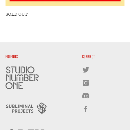
SOLD OUT
FRIENDS
CONNECT