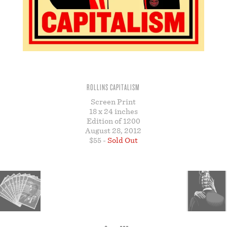
STORE
ROLLINS CAPITALISM
Screen Print
18 x 24 inches
Edition of 1200
August 28, 2012
$55 -
Sold Out