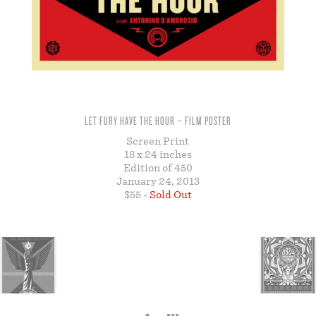
STORE
LET FURY HAVE THE HOUR – FILM POSTER
Screen Print
18 x 24 inches
Edition of 450
January 24, 2013
$55 -
Sold Out