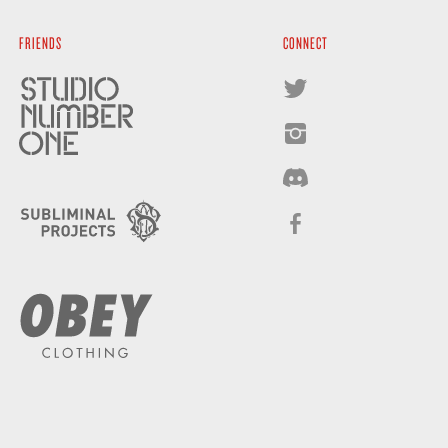
FRIENDS
CONNECT