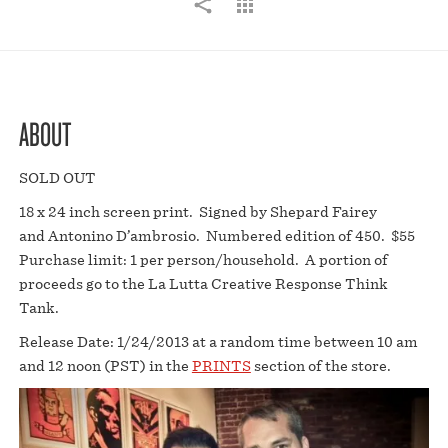
ABOUT
SOLD OUT
18 x 24 inch screen print. Signed by Shepard Fairey
and Antonino D’ambrosio. Numbered edition of 450. $55
Purchase limit: 1 per person/household. A portion of
proceeds go to the La Lutta Creative Response Think
Tank.
Release Date: 1/24/2013 at a random time between 10 am
and 12 noon (PST) in the
PRINTS
section of the store.