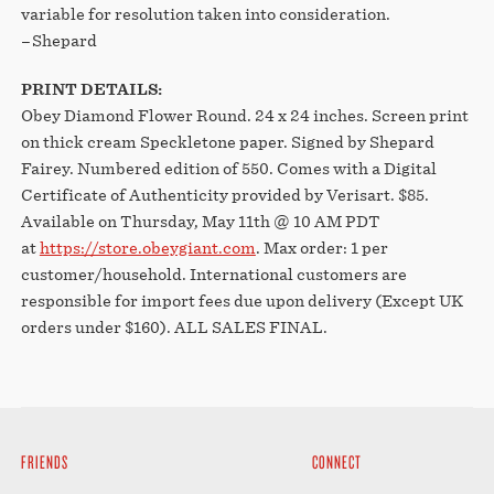
variable for resolution taken into consideration.
–Shepard
PRINT DETAILS:
Obey Diamond Flower Round. 24 x 24 inches. Screen print
on thick cream Speckletone paper. Signed by Shepard
Fairey. Numbered edition of 550. Comes with a Digital
Certificate of Authenticity provided by Verisart. $85.
Available on Thursday, May 11th @ 10 AM PDT
at
https://store.obeygiant.com
. Max order: 1 per
customer/household. International customers are
responsible for import fees due upon delivery (Except UK
orders under $160).⁣ ALL SALES FINAL.
FRIENDS
CONNECT