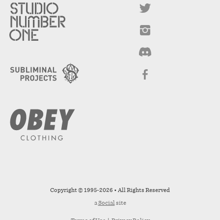
Copyright © 1995-2026 • All Rights Reserved
a
Social
site