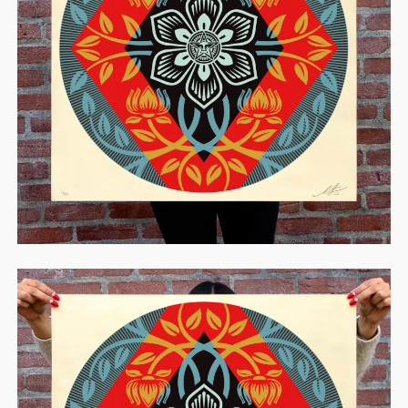
STORE