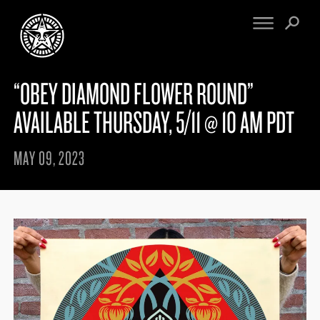
“OBEY DIAMOND FLOWER ROUND”
FINE ART
ENGINEERING
PRINT ARCHIVE
WARNINGS
AVAILABLE THURSDAY, 5/11 @ 10 AM PDT
EXHIBITIONS
DOWNLOADS
CV
BOOTLEGS
MAY 09, 2023
PROPAGANDA
SIGHTINGS
MANIFESTO
NEWS
ARTICLES
MURALS
ESSAYS
NFT
VIDEOS
OBEY TOKEN
CONTACT