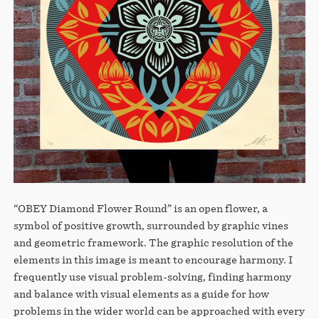
“OBEY Diamond Flower Round” is an open flower, a
symbol of positive growth, surrounded by graphic vines
and geometric framework. The graphic resolution of the
elements in this image is meant to encourage harmony. I
frequently use visual problem-solving, finding harmony
and balance with visual elements as a guide for how
problems in the wider world can be approached with every