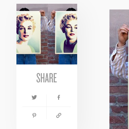
SHARE