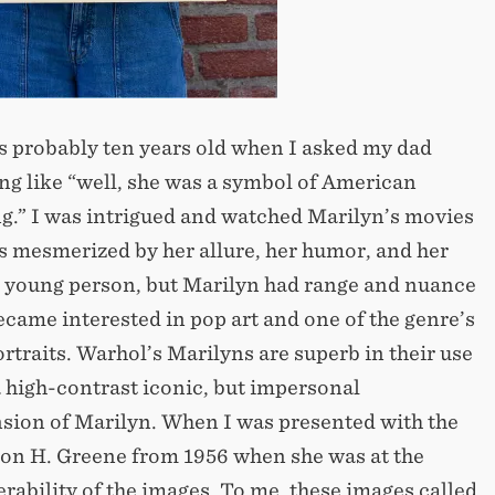
s probably ten years old when I asked my dad
 like “well, she was a symbol of American
ng.” I was intrigued and watched Marilyn’s movies
s mesmerized by her allure, her humor, and her
as a young person, but Marilyn had range and nuance
ecame interested in pop art and one of the genre’s
traits. Warhol’s Marilyns are superb in their use
 a high-contrast iconic, but impersonal
sion of Marilyn. When I was presented with the
ton H. Greene from 1956 when she was at the
erability of the images. To me, these images called