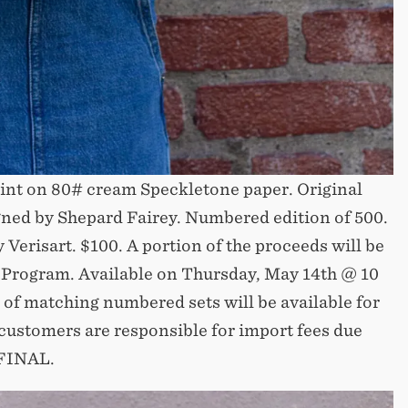
int on 80# cream Speckletone paper. Original
gned by Shepard Fairey. Numbered edition of 500.
 Verisart. $100. A portion of the proceeds will be
 Program. Available on Thursday, May 14th @ 10
 of matching numbered sets will be available for
customers are responsible for import fees due
 FINAL.