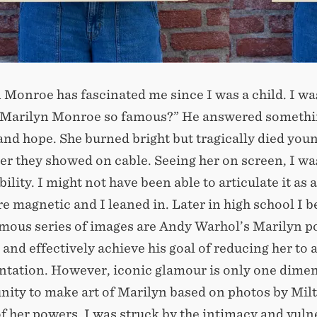
 Monroe has fascinated me since I was a child. I wa
 Marilyn Monroe so famous?” He answered something
and hope. She burned bright but tragically died you
r they showed on cable. Seeing her on screen, I wa
bility. I might not have been able to articulate it 
re magnetic and I leaned in. Later in high school I b
mous series of images are Andy Warhol’s Marilyn por
 and effectively achieve his goal of reducing her to
ntation. However, iconic glamour is only one dimen
nity to make art of Marilyn based on photos by Mil
of her powers, I was struck by the intimacy and vuln