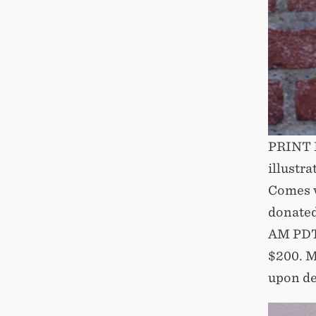
PRINT D
illustr
Comes wi
donated
AM PDT
$200. M
upon de