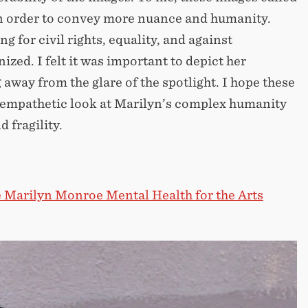
n order to convey more nuance and humanity.
for civil rights, equality, and against
zed. I felt it was important to depict her
way from the glare of the spotlight. I hope these
n empathetic look at Marilyn’s complex humanity
 fragility.
 Marilyn Monroe Mental Health for the Arts