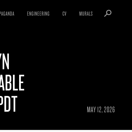
PAGANDA
ENGINEERING
CV
MURALS
IFESTO
WARNINGS
ICLES
DOWNLOADS
YN
AYS
SIGHTINGS
EOS
BOOTLEGS
ABLE
NFT
OBEY TOKEN
PDT
MAY 12, 2026