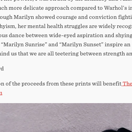
uch more delicate approach compared to Warhol’s i
ough Marilyn showed courage and conviction fighting 
yism, her mental health struggles are widely recogni
ous dance between wide-eyed aspiration and shying a
 “Marilyn Sunrise” and “Marilyn Sunset” inspire a
ind us that we are all teetering between strength and
rd
on of the proceeds from these prints will benefit
The
m