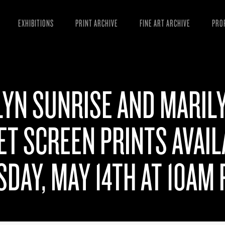
EXHIBITIONS
PRINT ARCHIVE
FINE ART ARCHIVE
PRO
MAN
ART
LYN SUNRISE AND MARIL
ESS
VID
T SCREEN PRINTS AVAIL
DAY, MAY 14TH AT 10AM 