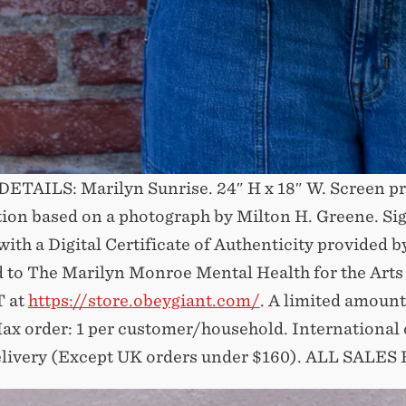
ETAILS: Marilyn Sunrise. 24″ H x 18″ W. Screen pr
ation based on a photograph by Milton H. Greene. Si
th a Digital Certificate of Authenticity provided by
 to The Marilyn Monroe Mental Health for the Arts
 at
https://store.obeygiant.com/
. A limited amount
ax order: 1 per customer/household. International 
livery (Except UK orders under $160).⁣ ALL SALES