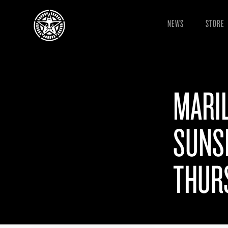
NEWS
STORE
MARI
SUNSE
THURS