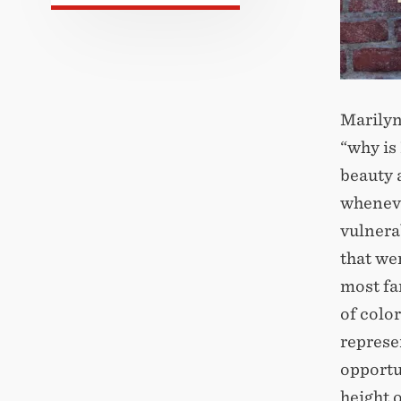
Marilyn
“why is
beauty 
wheneve
vulnera
that we
most fa
of color
represe
opportu
height 