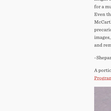
for a m
Even th
McCarth
precari
images,
and rem
-Shepa
A porti
Progra