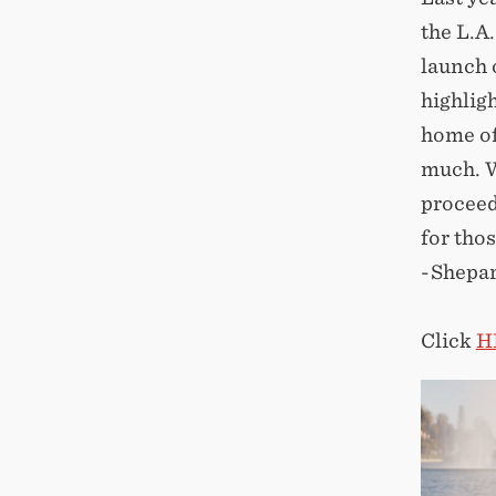
the L.A
launch 
highlig
home of
much. W
proceed
for tho
-Shepa
Click
H