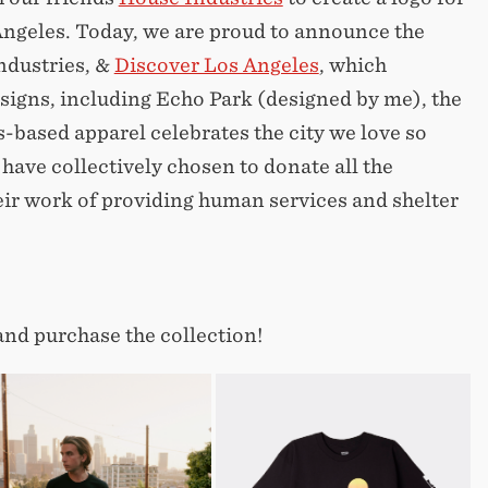
Angeles. Today, we are proud to announce the
ndustries, &
Discover Los Angeles
, which
esigns, including Echo Park (designed by me), the
-based apparel celebrates the city we love so
ave collectively chosen to donate all the
ir work of providing human services and shelter
and purchase the collection!