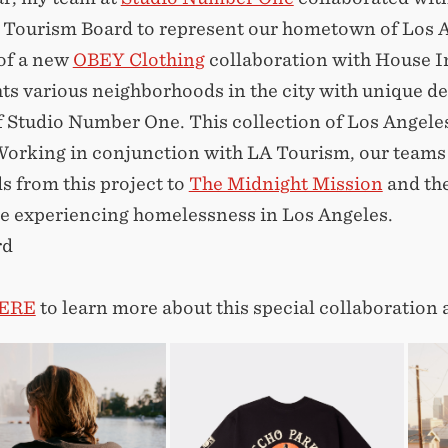
. Tourism Board to represent our hometown of Los 
of a new
OBEY Clothing
collaboration with House I
hts various neighborhoods in the city with unique d
 Studio Number One. This collection of Los Angeles
orking in conjunction with LA Tourism, our teams h
s from this project to
The Midnight Mission
and the
se experiencing homelessness in Los Angeles.
rd
ERE
to learn more about this special collaboration 