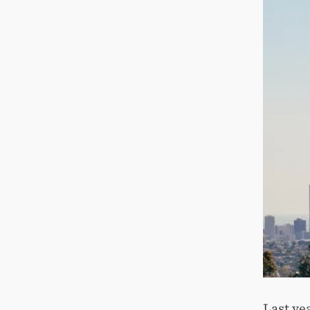
Last ye