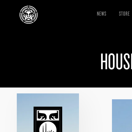
NEWS
STORE
HOUS