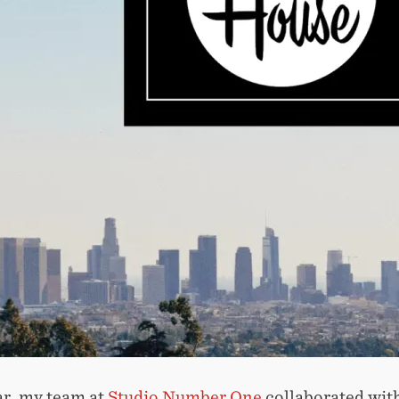
ar, my team at
Studio Number One
collaborated with