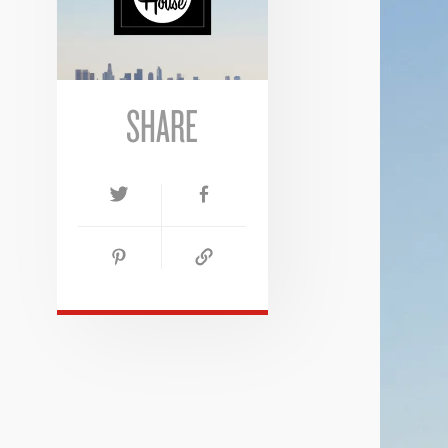
SHARE