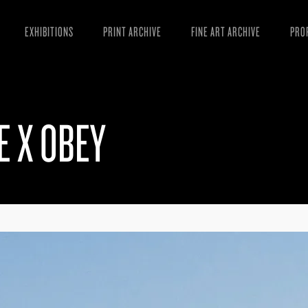
EXHIBITIONS
PRINT ARCHIVE
FINE ART ARCHIVE
PRO
MAN
ART
E X OBEY
ESS
VID