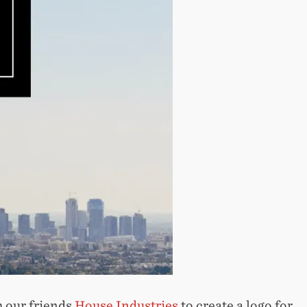
 our friends
House Industries
to create a logo for