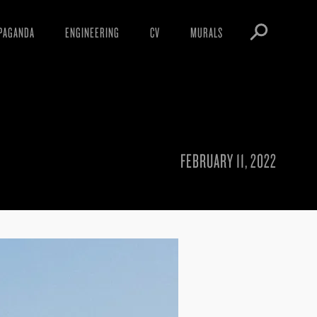
PAGANDA
ENGINEERING
CV
MURALS
IFESTO
WARNINGS
ICLES
DOWNLOADS
AYS
SIGHTINGS
EOS
BOOTLEGS
FEBRUARY 11, 2022
NFT
OBEY TOKEN