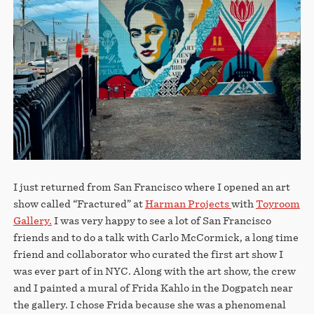
STORE
I just returned from San Francisco where I opened an art
show called “Fractured” at
Harman Projects
with
Toyroom
Gallery.
I was very happy to see a lot of San Francisco
friends and to do a talk with Carlo McCormick, a long time
friend and collaborator who curated the first art show I
was ever part of in NYC. Along with the art show, the crew
and I painted a mural of Frida Kahlo in the Dogpatch near
the gallery. I chose Frida because she was a phenomenal