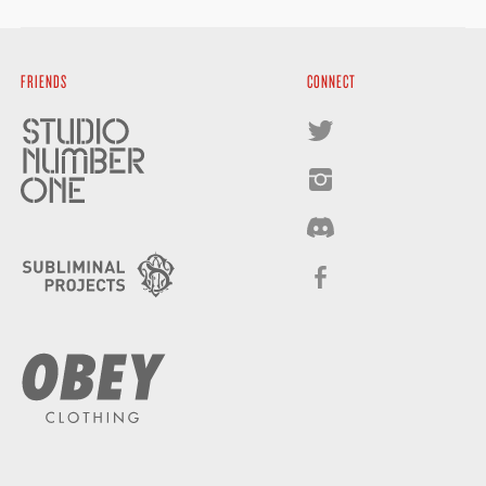
FRIENDS
CONNECT