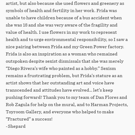
artist, but also because she used flowers and greenery as
symbols of health and fertility in her work. Frida was
unable to have children because of a bus accident when
she was 18 and she was very aware of the fragility and
value of health. I use flowers in my work to represent
health and to urge environmental responsibility, so I saw a
nice pairing between Frida and my Green Power factory.
Frida is also an inspiration as a woman who remained
outspoken despite sexist dismissals that she was merely
“Diego Rivera’s wife who painted as a hobby.” Sexism
remains a frustrating problem, but Frida’s stature as an
artist shows that her outstanding art and voice have
transcended and attitudes have evolved… let’s keep
pushing forward! Thank you to my team of Dan Flores and
Rob Zagula for help on the mural, and to Harman Projects,
Toyroom Gallery, and everyone who helped to make
“Fractured” a success!
-Shepard