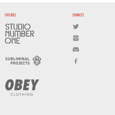
FRIENDS
CONNECT