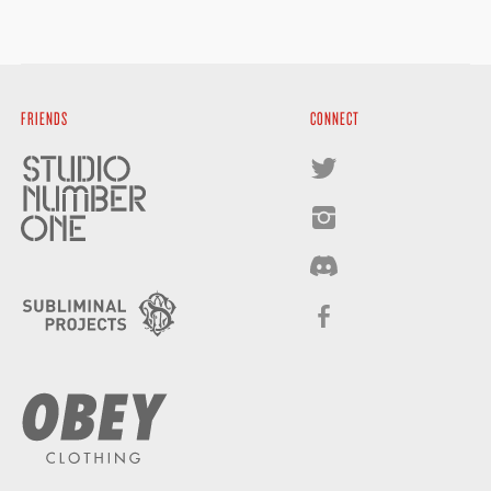
FRIENDS
CONNECT