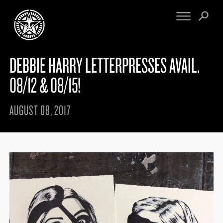
DEBBIE HARRY LETTERPRESSES AVAIL.
FINE ART
ENGINEERING
PRINT ARCHIVE
WARNINGS
08/12 & 08/15!
EXHIBITIONS
DOWNLOADS
CV
BOOTLEGS
AUGUST 08, 2017
PROPAGANDA
SIGHTINGS
MANIFESTO
NEWS
ARTICLES
MURALS
ESSAYS
NFT
VIDEOS
OBEY TOKEN
CONTACT