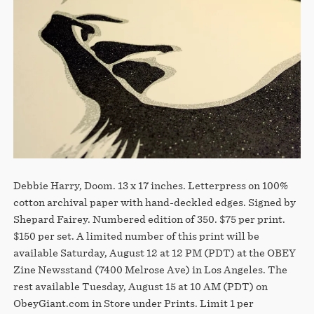
Debbie Harry, Doom. 13 x 17 inches. Letterpress on 100%
cotton archival paper with hand-deckled edges. Signed by
Shepard Fairey. Numbered edition of 350. $75 per print.
$150 per set. A limited number of this print will be
available Saturday, August 12 at 12 PM (PDT) at the OBEY
Zine Newsstand (7400 Melrose Ave) in Los Angeles. The
rest available Tuesday, August 15 at 10 AM (PDT) on
ObeyGiant.com in Store under Prints. Limit 1 per