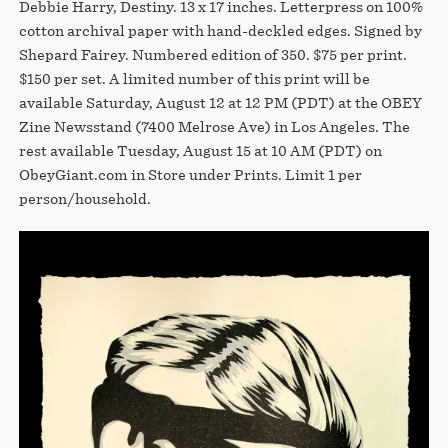
Debbie Harry, Destiny. 13 x 17 inches. Letterpress on 100%
cotton archival paper with hand-deckled edges. Signed by
Shepard Fairey. Numbered edition of 350. $75 per print.
$150 per set. A limited number of this print will be
available Saturday, August 12 at 12 PM (PDT) at the OBEY
Zine Newsstand (7400 Melrose Ave) in Los Angeles. The
rest available Tuesday, August 15 at 10 AM (PDT) on
ObeyGiant.com in Store under Prints. Limit 1 per
person/household.