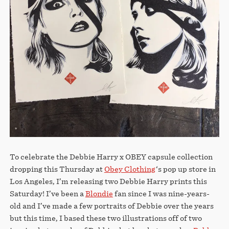
STORE
To celebrate the Debbie Harry x OBEY capsule collection
dropping this Thursday at
Obey Clothing
‘s pop up store in
Los Angeles, I’m releasing two Debbie Harry prints this
Saturday! I’ve been a
Blondie
fan since I was nine-years-
old and I’ve made a few portraits of Debbie over the years
but this time, I based these two illustrations off of two