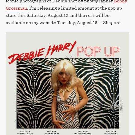
iconic photographs of Debbie shot by photographer
Bobby
Grossman
. I’m releasing a limited amount at the pop up
store this Saturday, August 12 and the rest will be
available on my website Tuesday, August 15. – Shepard