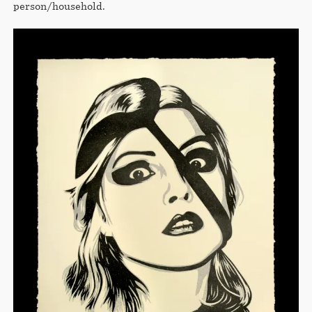
person/household.