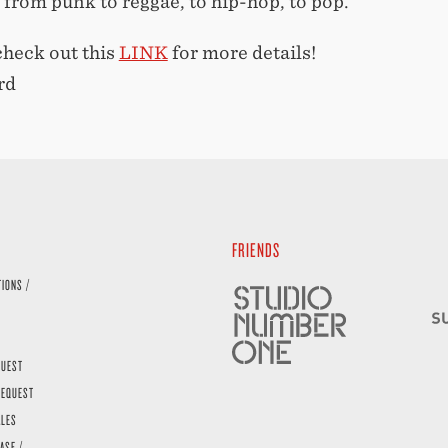
 from punk to reggae, to hip-hop, to pop.
check out this
LINK
for more details!
rd
FRIENDS
TIONS /
QUEST
REQUEST
ALES
ASE /