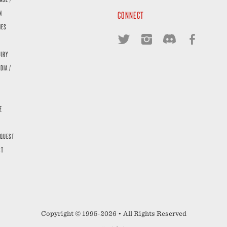
N
CONNECT
IES
UIRY
DIA /
E
EQUEST
ST
Copyright © 1995-2026 • All Rights Reserved