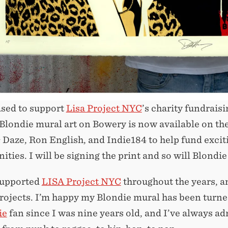
ased to support
Lisa Project NYC
’s charity fundrais
 Blondie mural art on Bowery is now available on the
 Daze, Ron English, and Indie184 to help fund excit
ties. I will be signing the print and so will Blond
supported
LISA Project NYC
throughout the years, a
rojects. I’m happy my Blondie mural has been turned 
ie
fan since I was nine years old, and I’ve always ad