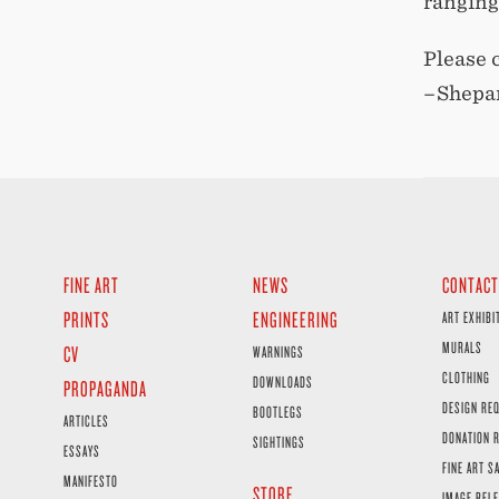
ranging
Please 
–Shepa
FINE ART
NEWS
CONTACT
PRINTS
ENGINEERING
ART EXHIBI
MURALS
CV
WARNINGS
CLOTHING
DOWNLOADS
PROPAGANDA
DESIGN RE
BOOTLEGS
ARTICLES
DONATION 
SIGHTINGS
ESSAYS
FINE ART S
MANIFESTO
STORE
IMAGE RELE