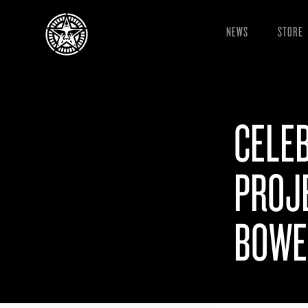
NEWS
STORE
CELEB
PROJE
BOWE