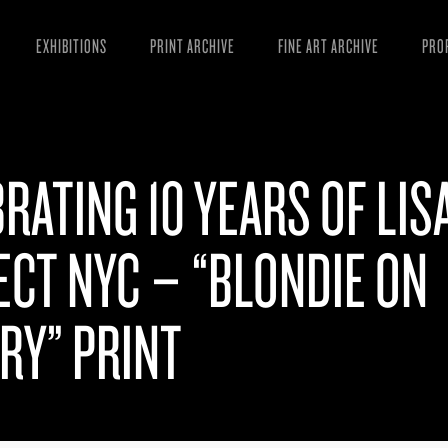
EXHIBITIONS
PRINT ARCHIVE
FINE ART ARCHIVE
PRO
MAN
ART
RATING 10 YEARS OF LIS
ESS
VID
CT NYC – “BLONDIE ON
RY” PRINT