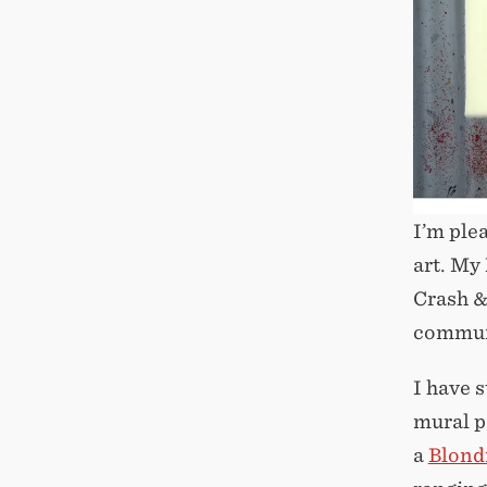
I’m ple
art. My
Crash &
communi
I have 
mural p
a
Blond