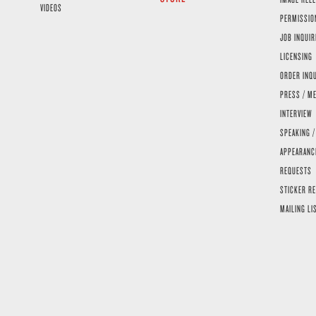
VIDEOS
PERMISSIO
JOB INQUIR
LICENSING
ORDER INQ
PRESS / ME
INTERVIEW
SPEAKING /
APPEARANC
REQUESTS
STICKER R
MAILING LI