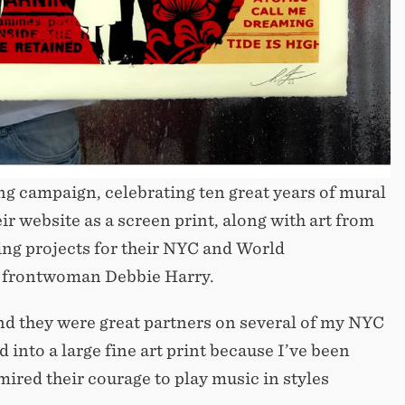
ing campaign, celebrating ten great years of mural
ir website as a screen print, along with art from
ing projects for their NYC and World
ie frontwoman Debbie Harry.
nd they were great partners on several of my NYC
into a large fine art print because I’ve been
mired their courage to play music in styles