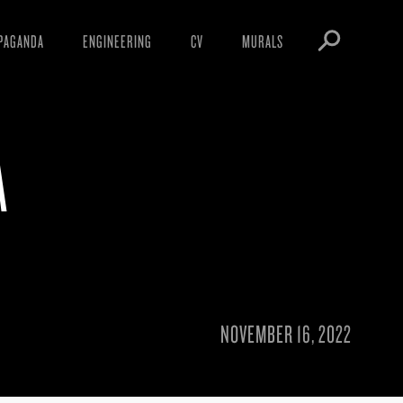
PAGANDA
ENGINEERING
CV
MURALS
IFESTO
WARNINGS
ICLES
DOWNLOADS
A
AYS
SIGHTINGS
EOS
BOOTLEGS
NFT
OBEY TOKEN
NOVEMBER 16, 2022