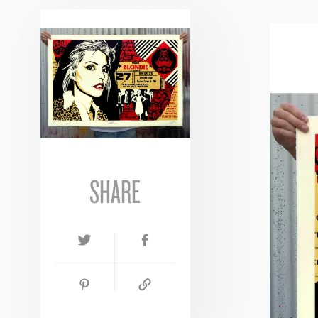
SHARE