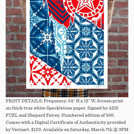
PRINT DETAILS: Frequency. 24″ H x 18″ W. Screen print
on thick true white Speckletone paper. Signed by ADD
FUEL and Shepard Fairey. Numbered edition of 500.
Comes with a Digital Certificate of Authenticity provided
by Verisart. $120. Available on Saturday, March 7th @ 3PM