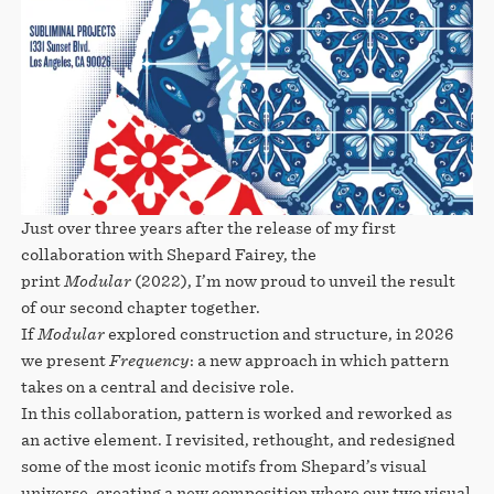
Just over three years after the release of my first
collaboration with Shepard Fairey, the
print
Modular
(2022), I’m now proud to unveil the result
of our second chapter together.
If
Modular
explored construction and structure, in 2026
we present
Frequency
: a new approach in which pattern
takes on a central and decisive role.
In this collaboration, pattern is worked and reworked as
an active element. I revisited, rethought, and redesigned
some of the most iconic motifs from Shepard’s visual
universe, creating a new composition where our two visual