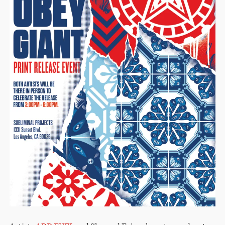
STORE