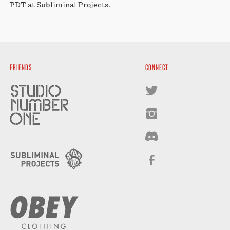
PDT at Subliminal Projects.
FRIENDS
CONNECT