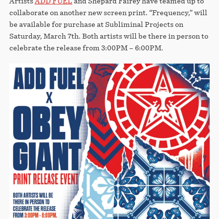
Artists
ADD FUEL
and Shepard Fairey have teamed up to
collaborate on another new screen print. “Frequency,” will
be available for purchase at Subliminal Projects on
Saturday, March 7th. Both artists will be there in person to
celebrate the release from 3:00PM – 6:00PM.