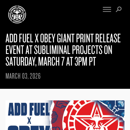
ADD FUEL X OBEY GIANT PRINT RELEASE
FINE ART
ENGINEERING
PRINT ARCHIVE
WARNINGS
EVENT AT SUBLIMINAL PROJECTS ON
EXHIBITIONS
DOWNLOADS
SATURDAY, MARCH 7 AT 3PM PT
CV
BOOTLEGS
PROPAGANDA
SIGHTINGS
MARCH 03, 2026
MANIFESTO
NEWS
ARTICLES
MURALS
ESSAYS
NFT
VIDEOS
OBEY TOKEN
CONTACT