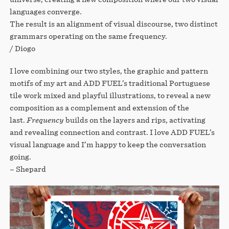
languages converge.
The result is an alignment of visual discourse, two distinct
grammars operating on the same frequency.
/ Diogo
I love combining our two styles, the graphic and pattern
motifs of my art and ADD FUEL’s traditional Portuguese
tile work mixed and playful illustrations, to reveal a new
composition as a complement and extension of the
last.
Frequency
builds on the layers and rips, activating
and revealing connection and contrast. I love ADD FUEL’s
visual language and I’m happy to keep the conversation
going.
– Shepard