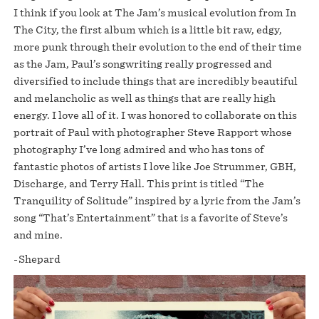
I think if you look at The Jam’s musical evolution from In
The City, the first album which is a little bit raw, edgy,
more punk through their evolution to the end of their time
as the Jam, Paul’s songwriting really progressed and
diversified to include things that are incredibly beautiful
and melancholic as well as things that are really high
energy. I love all of it. I was honored to collaborate on this
portrait of Paul with photographer Steve Rapport whose
photography I’ve long admired and who has tons of
fantastic photos of artists I love like Joe Strummer, GBH,
Discharge, and Terry Hall. This print is titled “The
Tranquility of Solitude” inspired by a lyric from the Jam’s
song “That’s Entertainment” that is a favorite of Steve’s
and mine.
-Shepard