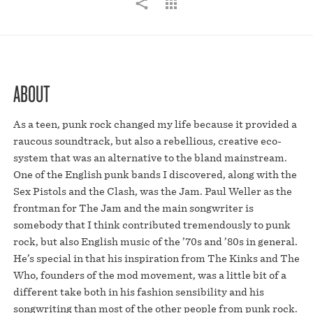
ABOUT
As a teen, punk rock changed my life because it provided a
raucous soundtrack, but also a rebellious, creative eco-
system that was an alternative to the bland mainstream.
One of the English punk bands I discovered, along with the
Sex Pistols and the Clash, was the Jam. Paul Weller as the
frontman for The Jam and the main songwriter is
somebody that I think contributed tremendously to punk
rock, but also English music of the ’70s and ’80s in general.
He’s special in that his inspiration from The Kinks and The
Who, founders of the mod movement, was a little bit of a
different take both in his fashion sensibility and his
songwriting than most of the other people from punk rock.