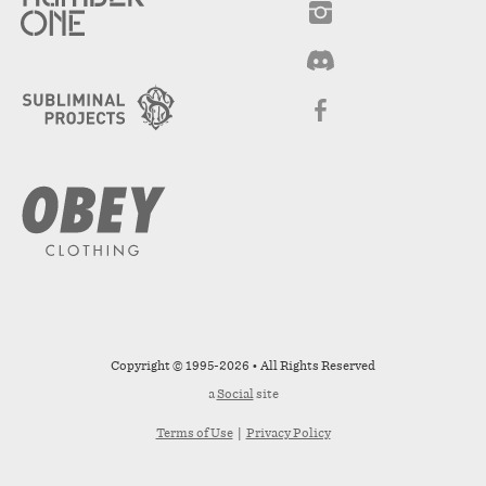
Copyright © 1995-2026 • All Rights Reserved
a
Social
site
Terms of Use
|
Privacy Policy