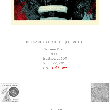
STORE
THE TRANQUILITY OF SOLITUDE (PAUL WELLER)
Screen Print
18 x 24
Edition of 500
April 22, 2025
$75 -
Sold Out