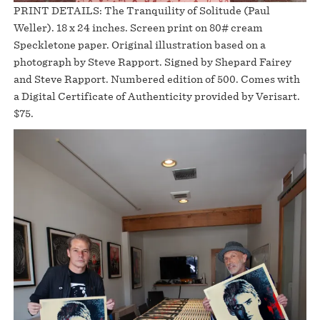
PRINT DETAILS: The Tranquility of Solitude (Paul
Weller). 18 x 24 inches. Screen print on 80# cream
Speckletone paper. Original illustration based on a
photograph by Steve Rapport. Signed by Shepard Fairey
and Steve Rapport. Numbered edition of 500. Comes with
a Digital Certificate of Authenticity provided by Verisart.
$75.