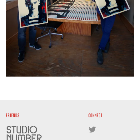
FRIENDS
CONNECT