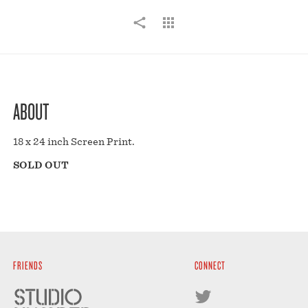
ABOUT
18 x 24 inch Screen Print.
SOLD OUT
FRIENDS
CONNECT