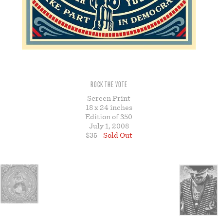
STORE
ROCK THE VOTE
Screen Print
18 x 24 inches
Edition of 350
July 1, 2008
$35 -
Sold Out