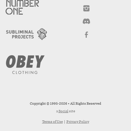
Copyright © 1995-2026 • All Rights Reserved
a
Social
site
Terms of Use
|
Privacy Policy