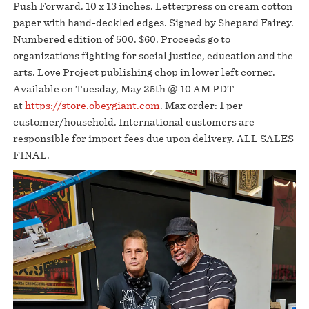
Push Forward. 10 x 13 inches. Letterpress on cream cotton
paper with hand-deckled edges. Signed by Shepard Fairey.
Numbered edition of 500. $60. Proceeds go to
organizations fighting for social justice, education and the
arts. Love Project publishing chop in lower left corner.
Available on Tuesday, May 25th @ 10 AM PDT
at
https://store.obeygiant.com
. Max order: 1 per
customer/household. International customers are
responsible for import fees due upon delivery.⁣ ALL SALES
FINAL.