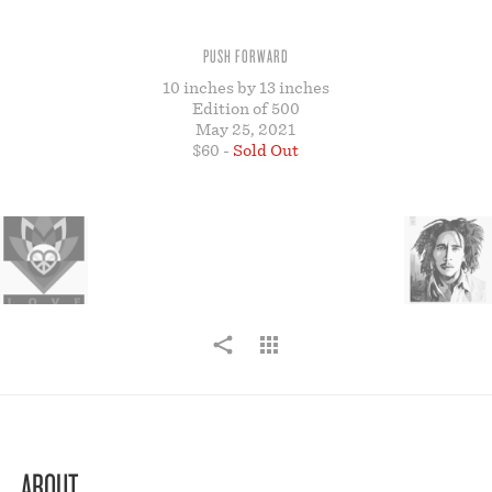
STORE
PUSH FORWARD
10 inches by 13 inches
Edition of 500
May 25, 2021
$60 -
Sold Out
ABOUT