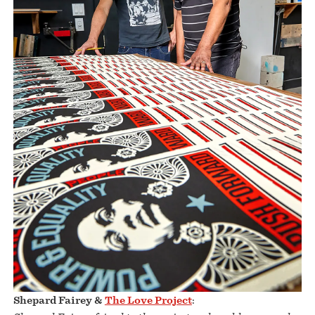
Shepard Fairey &
The Love Project
: