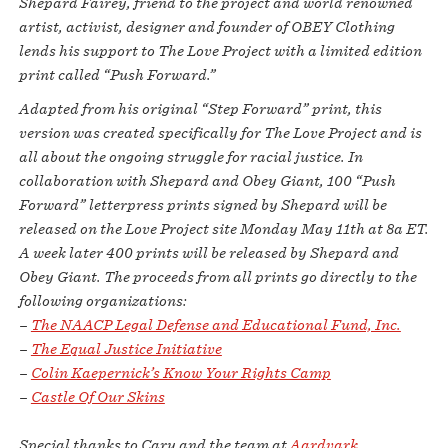
Shepard Fairey, friend to the project and world renowned
artist, activist, designer and founder of OBEY Clothing
lends his support to The Love Project with a limited edition
print called “Push Forward.”
Adapted from his original “Step Forward” print, this
version was created specifically for The Love Project and is
all about the ongoing struggle for racial justice. In
collaboration with Shepard and Obey Giant, 100 “Push
Forward” letterpress prints signed by Shepard will be
released on the Love Project site Monday May 11th at 8a ET.
A week later 400 prints will be released by Shepard and
Obey Giant. The proceeds from all prints go directly to the
following organizations:
–
The NAACP Legal Defense and Educational Fund, Inc.
–
The Equal Justice Initiative
–
Colin Kaepernick’s Know Your Rights Camp
–
Castle Of Our Skins
Special thanks to Cary and the team at
Aardvark