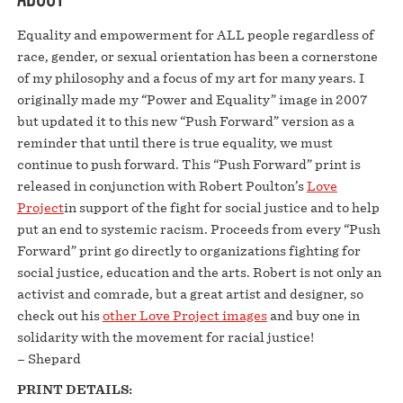
Equality and empowerment for ALL people regardless of
race, gender, or sexual orientation has been a cornerstone
of my philosophy and a focus of my art for many years. I
originally made my “Power and Equality” image in 2007
but updated it to this new “Push Forward” version as a
reminder that until there is true equality, we must
continue to push forward. This “Push Forward” print is
released in conjunction with Robert Poulton’s
Love
Project
in support of the fight for social justice and to help
put an end to systemic racism. Proceeds from every “Push
Forward” print go directly to organizations fighting for
social justice, education and the arts. Robert is not only an
activist and comrade, but a great artist and designer, so
check out his
other Love Project images
and buy one in
solidarity with the movement for racial justice!
– Shepard
PRINT DETAILS: