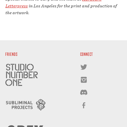
Letterpress
in Los Angeles for the print and production of
the artwork.
FRIENDS
CONNECT