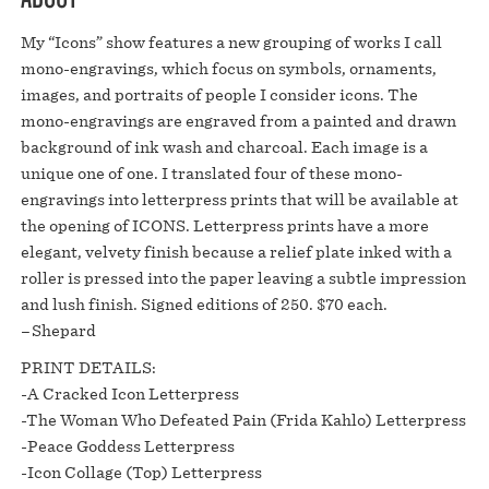
My “Icons” show features a new grouping of works I call
mono-engravings, which focus on symbols, ornaments,
images, and portraits of people I consider icons. The
mono-engravings are engraved from a painted and drawn
background of ink wash and charcoal. Each image is a
unique one of one. I translated four of these mono-
engravings into letterpress prints that will be available at
the opening of ICONS. Letterpress prints have a more
elegant, velvety finish because a relief plate inked with a
roller is pressed into the paper leaving a subtle impression
and lush finish. Signed editions of 250. $70 each.⁠
–Shepard⁠
PRINT DETAILS:⁠
-A Cracked Icon Letterpress⁠
-The Woman Who Defeated Pain (Frida Kahlo) Letterpress⁠
-Peace Goddess Letterpress⁠
-Icon Collage (Top) Letterpress⁠