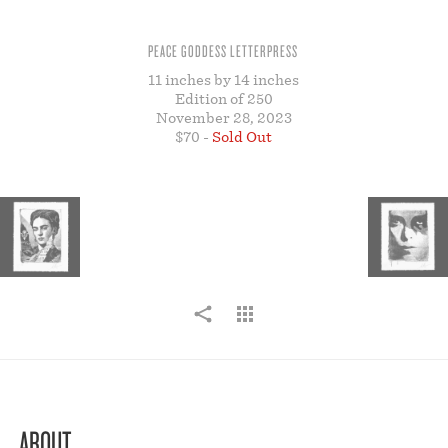
STORE
PEACE GODDESS LETTERPRESS⁠
11 inches by 14 inches
Edition of 250
November 28, 2023
$70 -
Sold Out
ABOUT