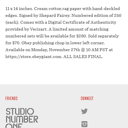
11 x 14 inches. Cream cotton rag paper with hand-deckled
edges. Signed by Shepard Fairey. Numbered edition of 250
(each). Comes with a Digital Certificate of Authenticity
provided by Verisart. A limited amount of matching
numbered sets will be available for $280. Sold separately
for $70. Obey publishing chop in lower left corner.
Available on Monday, November 27th @ 10 AM PST at
https://store.obeygiant.com. ALL SALES FINAL.
FRIENDS
CONNECT