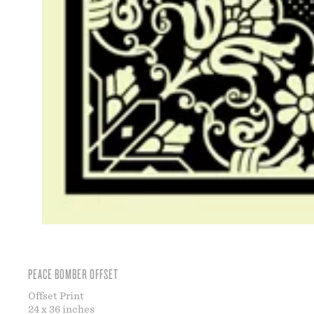
PEACE BOMBER OFFSET
Offset Print
24 x 36 inches