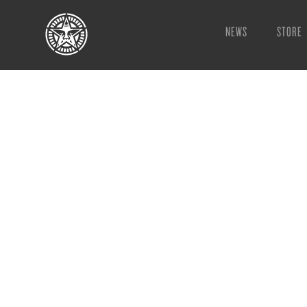
NEWS
STORE