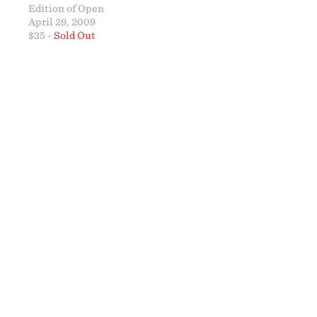
Edition of Open
April 29, 2009
$35 -
Sold Out
ABO
24 x 
SOLD