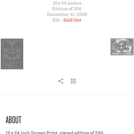
18 x 24 inches
STORE
Edition of 200
December 31, 2006
$30 -
Sold Out
ABOUT
18 x 24 inch Screen Print, signed edition of 200.