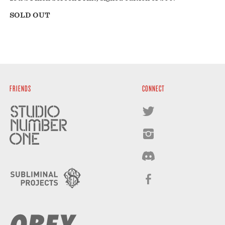
SOLD OUT
FRIENDS
CONNECT