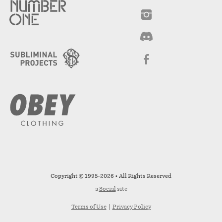
Copyright © 1995-2026 • All Rights Reserved
a
Social
site
Terms of Use
|
Privacy Policy