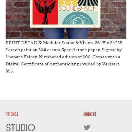
PRINT DETAILS: Modular Sound & Vision. 36″ H x 24″ W.
Screen print on 80# cream Speckletone paper. Signed by
Shepard Fairey. Numbered edition of 500. Comes with a
Digital Certificate of Authenticity provided by Verisart.
$95.
FRIENDS
CONNECT