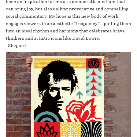
been an inspiration for me as a democratic medium that
can bring joy, but also deliver provocative and compelling
social commentary. My hope is this new body of work
engages viewers in an aesthetic “frequency”—pulling them
into an ideal rhythm and harmony that celebrates brave
thinkers and artistic icons like David Bowie.
-Shepard