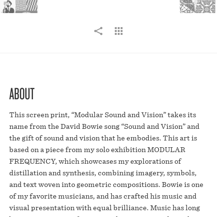
ABOUT
This screen print, “Modular Sound and Vision” takes its
name from the David Bowie song “Sound and Vision” and
the gift of sound and vision that he embodies. This art is
based on a piece from my solo exhibition MODULAR
FREQUENCY, which showcases my explorations of
distillation and synthesis, combining imagery, symbols,
and text woven into geometric compositions. Bowie is one
of my favorite musicians, and has crafted his music and
visual presentation with equal brilliance. Music has long