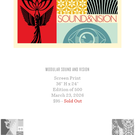
STORE
MODULAR SOUND AND VISION
Screen Print
36″ H x 24″
Edition of 500
March 23, 2026
$95 -
Sold Out