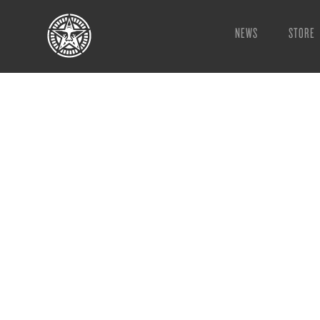
NEWS
STORE