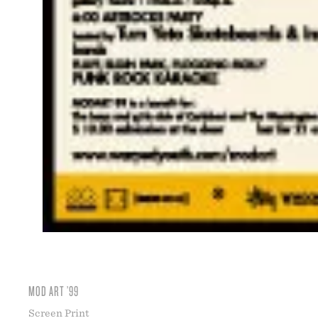
MOD ART ’99
Screen Print