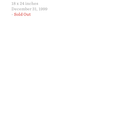
18 x 24 inches
December 31, 1999
-
Sold Out
ABO
18 x 2
SOLD