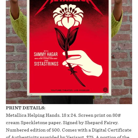
PRINT DETAILS:
Metallica Helping Hands. 18 x 24. Screen print on 80#
cream Speckletone paper. Signed by Shepard Fairey.
Numbered edition of 500. Comes with a Digital Certificate
of Authenticity provided by Verisart. $75. A portion of the