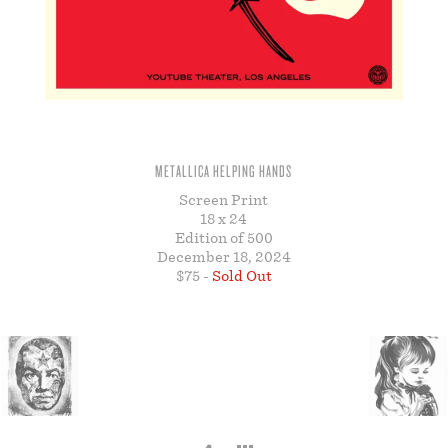
STORE
METALLICA HELPING HANDS
Screen Print
18 x 24
Edition of 500
December 18, 2024
$75 -
Sold Out