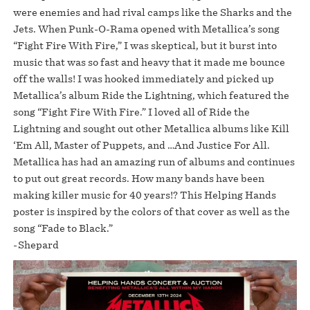
were enemies and had rival camps like the Sharks and the
Jets. When Punk-O-Rama opened with Metallica’s song
“Fight Fire With Fire,” I was skeptical, but it burst into
music that was so fast and heavy that it made me bounce
off the walls! I was hooked immediately and picked up
Metallica’s album Ride the Lightning, which featured the
song “Fight Fire With Fire.” I loved all of Ride the
Lightning and sought out other Metallica albums like Kill
‘Em All, Master of Puppets, and …And Justice For All.
Metallica has had an amazing run of albums and continues
to put out great records. How many bands have been
making killer music for 40 years!? This Helping Hands
poster is inspired by the colors of that cover as well as the
song “Fade to Black.”
-Shepard