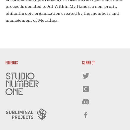
proceeds donated to All Within My Hands, a non-profit,
philanthropic organization created by the members and
management of Metallica.
FRIENDS
CONNECT