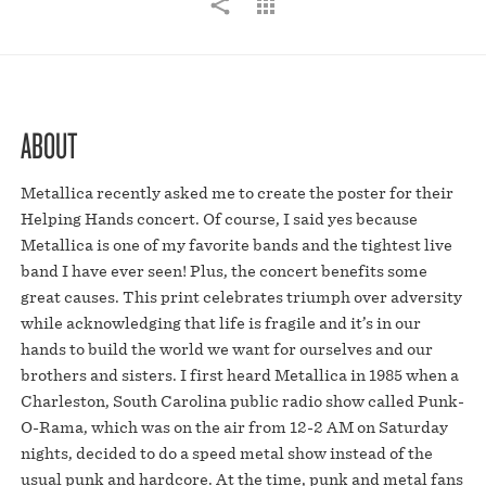
ABOUT
Metallica recently asked me to create the poster for their
Helping Hands concert. Of course, I said yes because
Metallica is one of my favorite bands and the tightest live
band I have ever seen! Plus, the concert benefits some
great causes. This print celebrates triumph over adversity
while acknowledging that life is fragile and it’s in our
hands to build the world we want for ourselves and our
brothers and sisters. I first heard Metallica in 1985 when a
Charleston, South Carolina public radio show called Punk-
O-Rama, which was on the air from 12-2 AM on Saturday
nights, decided to do a speed metal show instead of the
usual punk and hardcore. At the time, punk and metal fans