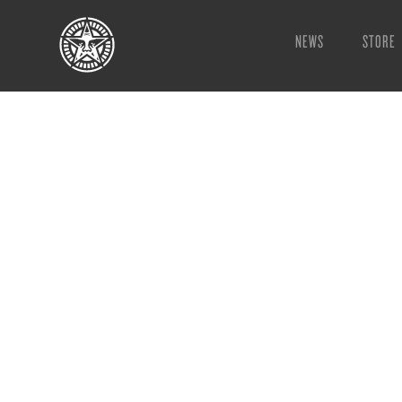
NEWS
STORE