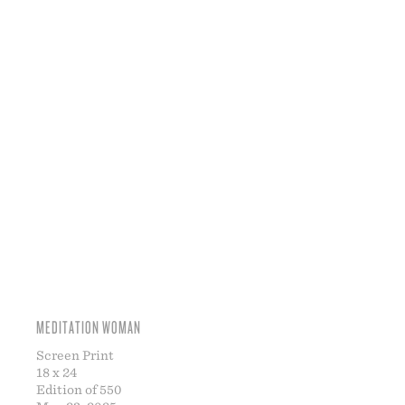
MEDITATION WOMAN
Screen Print
18 x 24
Edition of 550