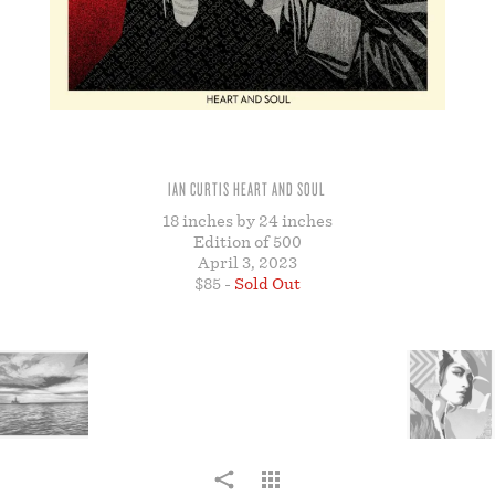
STORE
IAN CURTIS HEART AND SOUL
18 inches by 24 inches
Edition of 500
April 3, 2023
$85 -
Sold Out