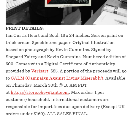
PRINT DETAILS:
Ian Curtis Heart and Soul. 18 x 24 inches. Screen print on
thick cream Speckletone paper. Original Illustration
based on photograph by Kevin Cummins. Signed by
Shepard Fairey and Kevin Cummins. Numbered edition of
500. Comes with a Digital Certificate of Authenticity
provided by
Verisart
. $85. A portion of the proceeds will go
to
CALM (Campaign Against Living Miserably)
. Available
on Thursday, March 30th @ 10 AM PDT
at
https://store.obeygiant.com
. Max order: 1 per
customer/household. International customers are
responsible for import fees due upon delivery (Except UK
orders under $160).⁣ ALL SALES FINAL.