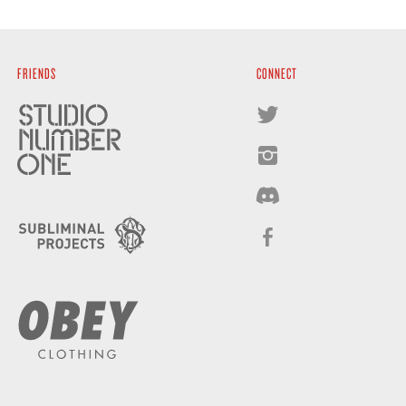
FRIENDS
CONNECT