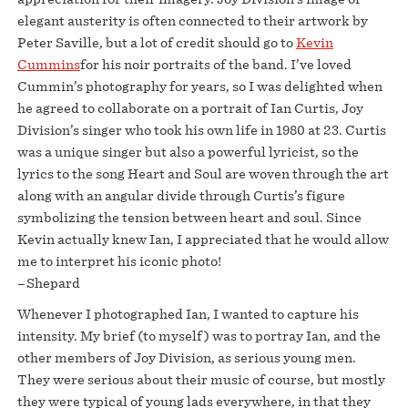
elegant austerity is often connected to their artwork by
Peter Saville, but a lot of credit should go to
Kevin
Cummins
for his noir portraits of the band. I’ve loved
Cummin’s photography for years, so I was delighted when
he agreed to collaborate on a portrait of Ian Curtis, Joy
Division’s singer who took his own life in 1980 at 23. Curtis
was a unique singer but also a powerful lyricist, so the
lyrics to the song Heart and Soul are woven through the art
along with an angular divide through Curtis’s figure
symbolizing the tension between heart and soul. Since
Kevin actually knew Ian, I appreciated that he would allow
me to interpret his iconic photo!
–Shepard
Whenever I photographed Ian, I wanted to capture his
intensity. My brief (to myself) was to portray Ian, and the
other members of Joy Division, as serious young men.
They were serious about their music of course, but mostly
they were typical of young lads everywhere, in that they