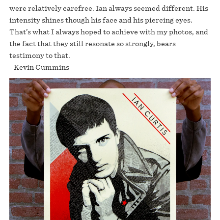
were relatively carefree. Ian always seemed different. His
intensity shines though his face and his piercing eyes.
That’s what I always hoped to achieve with my photos, and
the fact that they still resonate so strongly, bears
testimony to that.
–Kevin Cummins