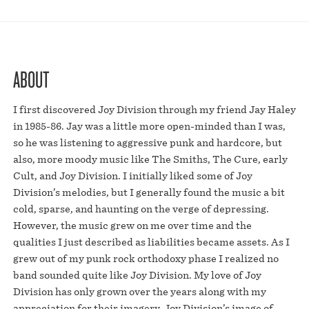
ABOUT
I first discovered Joy Division through my friend Jay Haley
in 1985-86. Jay was a little more open-minded than I was,
so he was listening to aggressive punk and hardcore, but
also, more moody music like The Smiths, The Cure, early
Cult, and Joy Division. I initially liked some of Joy
Division’s melodies, but I generally found the music a bit
cold, sparse, and haunting on the verge of depressing.
However, the music grew on me over time and the
qualities I just described as liabilities became assets. As I
grew out of my punk rock orthodoxy phase I realized no
band sounded quite like Joy Division. My love of Joy
Division has only grown over the years along with my
appreciation for their imagery. Joy Division’s image of