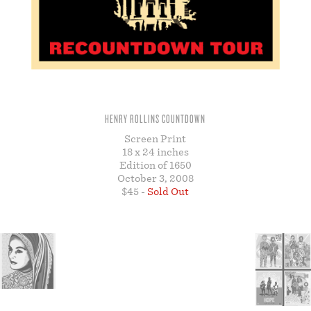
STORE
HENRY ROLLINS COUNTDOWN
Screen Print
18 x 24 inches
Edition of 1650
October 3, 2008
$45 -
Sold Out