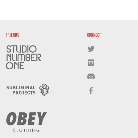
FRIENDS
CONNECT