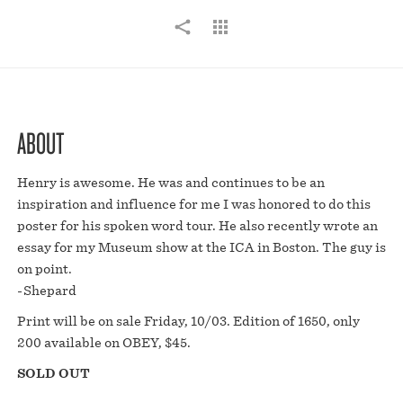
ABOUT
Henry is awesome. He was and continues to be an
inspiration and influence for me I was honored to do this
poster for his spoken word tour. He also recently wrote an
essay for my Museum show at the ICA in Boston. The guy is
on point.
-Shepard
Print will be on sale Friday, 10/03. Edition of 1650, only
200 available on OBEY, $45.
SOLD OUT