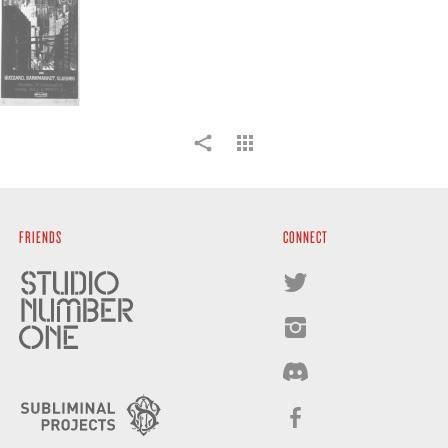
FRIENDS
CONNECT