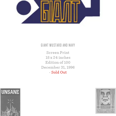
STORE
GIANT MUSTARD AND NAVY
Screen Print
18 x 24 inches
Edition of 100
December 31, 1996
-
Sold Out