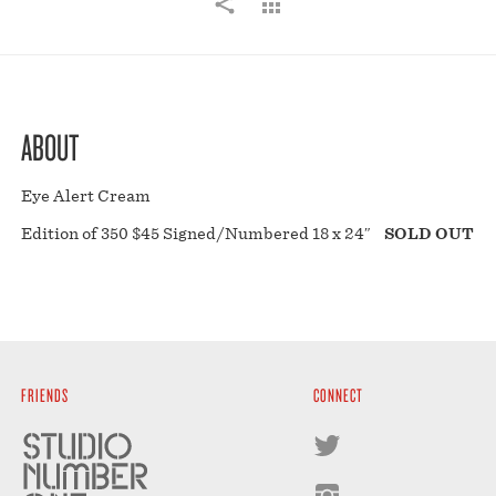
ABOUT
Eye Alert Cream
Edition of 350 $45 Signed/Numbered 18 x 24″
SOLD OUT
FRIENDS
CONNECT