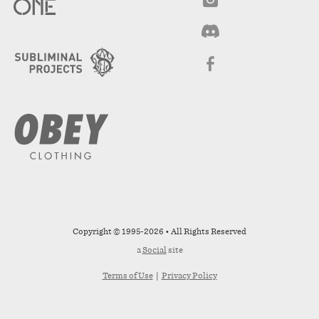
Copyright © 1995-2026 • All Rights Reserved
a
Social
site
Terms of Use
|
Privacy Policy