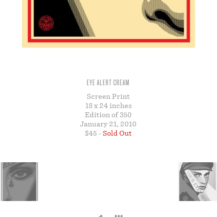
STORE
EYE ALERT CREAM
Screen Print
18 x 24 inches
Edition of 350
January 21, 2010
$45 -
Sold Out