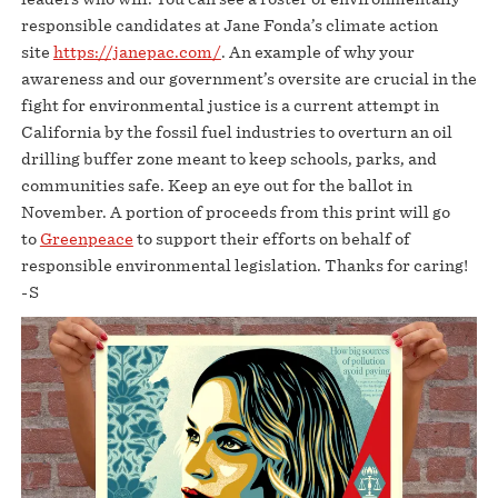
responsible candidates at Jane Fonda’s climate action
site
https://janepac.com/
. An example of why your
awareness and our government’s oversite are crucial in the
fight for environmental justice is a current attempt in
California by the fossil fuel industries to overturn an oil
drilling buffer zone meant to keep schools, parks, and
communities safe. Keep an eye out for the ballot in
November. A portion of proceeds from this print will go
to
Greenpeace
to support their efforts on behalf of
responsible environmental legislation. Thanks for caring!
-S