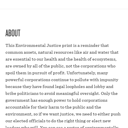
ABOUT
This Environmental Justice print is a reminder that
common assets, natural resources like air and water that
are essential to our health and the health of ecosystems,
are owned by all of the public, not the corporations who
spoil them in pursuit of profit. Unfortunately, many
powerful corporations continue to pollute with impunity
because they have found legal loopholes and lobby and
bribe politicians to avoid meaningful oversight. Only the
government has enough power to hold corporations
accountable for their harm to the public and the
environment, so if we want justice, we need to either push
our elected officials to do the right thing or elect new
leaders who will. You can see a roster of environmentally