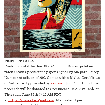
PRINT DETAILS:
Environmental Justice. 18 x 24 inches. Screen print on
thick cream Speckletone paper. Signed by Shepard Fairey.
Numbered edition of 550. Comes with a Digital Certificate
of Authenticity provided by
Verisart
. $60. A portion of the
proceeds will be donated to Greenpeace USA. Available on
Thursday, June 27th @ 10 AM PDT
at
https://store.obeygiant.com
. Max order: 1 per