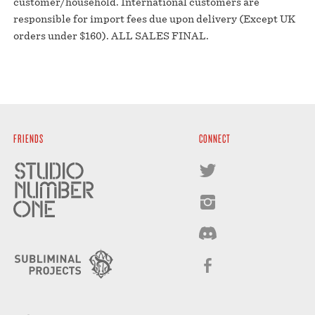
customer/household. International customers are
responsible for import fees due upon delivery (Except UK
orders under $160).⁣ ALL SALES FINAL.
FRIENDS
CONNECT