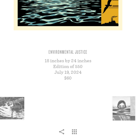
STORE
ENVIRONMENTAL JUSTICE
18 inches by 24 inches
Edition of 550
July 19, 2024
$60