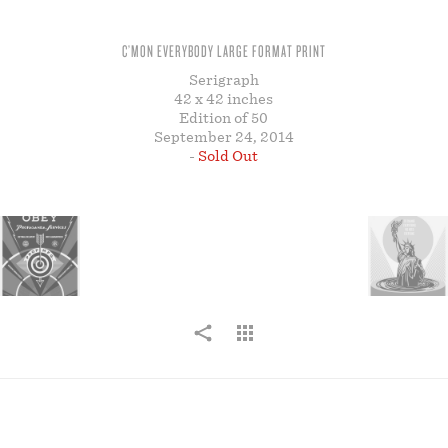
STORE
C’MON EVERYBODY LARGE FORMAT PRINT
Serigraph
42 x 42 inches
Edition of 50
September 24, 2014
-
Sold Out