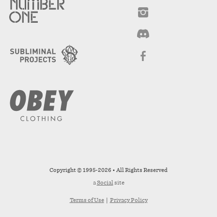
Copyright © 1995-2026 • All Rights Reserved
a
Social
site
Terms of Use
|
Privacy Policy