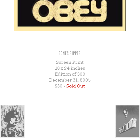
STORE
BONES RIPPER
Screen Print
18 x 24 inches
Edition of 300
December 31, 2005
$30 -
Sold Out