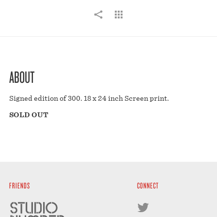
ABOUT
Signed edition of 300. 18 x 24 inch Screen print.
SOLD OUT
FRIENDS
CONNECT