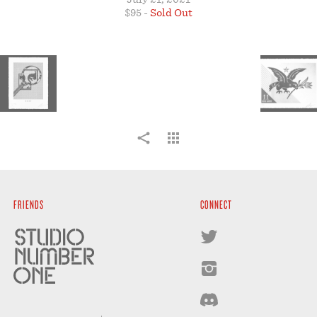
STORE
$95 -
Sold Out
FRIENDS
CONNECT