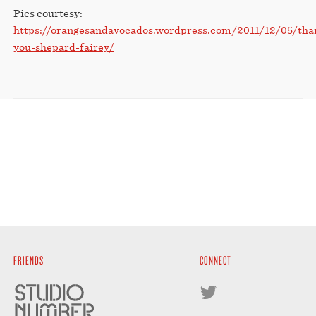
Pics courtesy:
https://orangesandavocados.wordpress.com/2011/12/05/tha
you-shepard-fairey/
FRIENDS
CONNECT