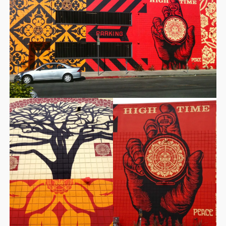
STORE