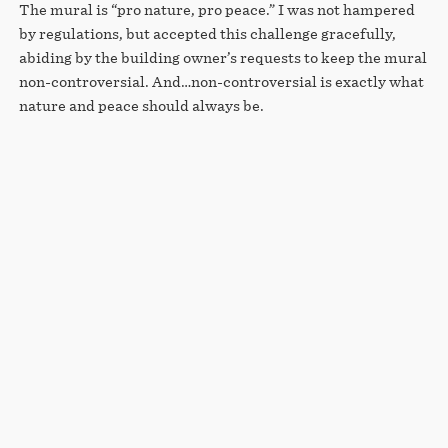
The mural is “pro nature, pro peace.” I was not hampered
by regulations, but accepted this challenge gracefully,
abiding by the building owner’s requests to keep the mural
non-controversial. And…non-controversial is exactly what
nature and peace should always be.