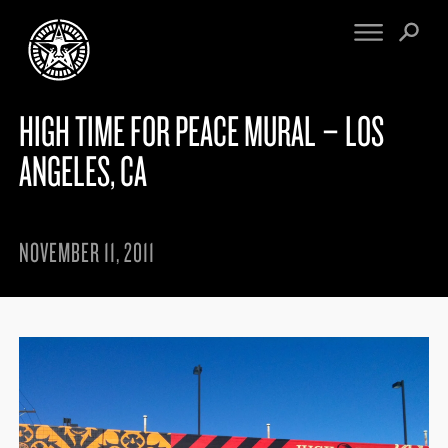
HIGH TIME FOR PEACE MURAL – LOS
FINE ART
ENGINEERING
PRINT ARCHIVE
WARNINGS
ANGELES, CA
EXHIBITIONS
DOWNLOADS
CV
BOOTLEGS
PROPAGANDA
SIGHTINGS
NOVEMBER 11, 2011
MANIFESTO
NEWS
ARTICLES
MURALS
ESSAYS
NFT
VIDEOS
OBEY TOKEN
CONTACT