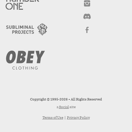
Copyright © 1995-2026 • All Rights Reserved
a
Social
site
Terms of Use
|
Privacy Policy