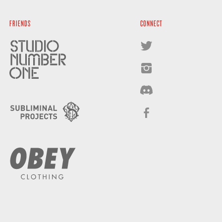
FRIENDS
CONNECT